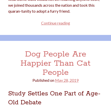
we joined thousands across the nation and took this
quaran-tunity to adopt a furry friend.
Why
Continue reading
Are
So
Many
Folks
Dog People Are
Hankering
for
Happier Than Cat
a
People
Pandemic
Pup?
Published on
May 28, 2019
Study Settles One Part of Age-
Old Debate