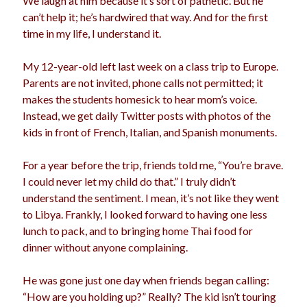
We laugh at him because it’s sort of pathetic. But he
can’t help it; he’s hardwired that way. And for the first
time in my life, I understand it.
My 12-year-old left last week on a class trip to Europe.
Parents are not invited, phone calls not permitted; it
makes the students homesick to hear mom’s voice.
Instead, we get daily Twitter posts with photos of the
kids in front of French, Italian, and Spanish monuments.
For a year before the trip, friends told me, “You’re brave.
I could never let my child do that.” I truly didn’t
understand the sentiment. I mean, it’s not like they went
to Libya. Frankly, I looked forward to having one less
lunch to pack, and to bringing home Thai food for
dinner without anyone complaining.
He was gone just one day when friends began calling:
“How are you holding up?” Really? The kid isn’t touring