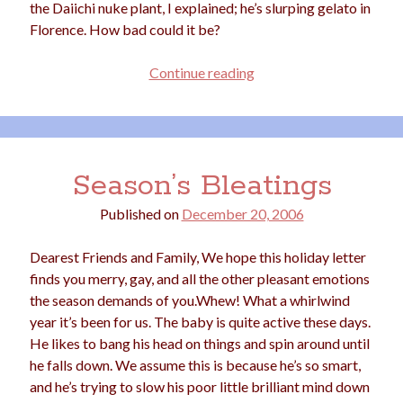
the Daiichi nuke plant, I explained; he’s slurping gelato in
Florence. How bad could it be?
Flock
Continue reading
My
Life
Season’s Bleatings
Published on
December 20, 2006
Dearest Friends and Family, We hope this holiday letter
finds you merry, gay, and all the other pleasant emotions
the season demands of you.Whew! What a whirlwind
year it’s been for us. The baby is quite active these days.
He likes to bang his head on things and spin around until
he falls down. We assume this is because he’s so smart,
and he’s trying to slow his poor little brilliant mind down