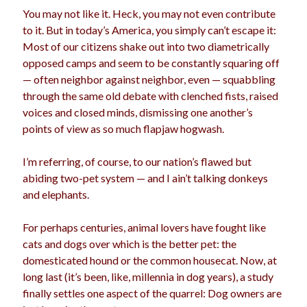
You may not like it. Heck, you may not even contribute
to it. But in today’s America, you simply can’t escape it:
Most of our citizens shake out into two diametrically
opposed camps and seem to be constantly squaring off
— often neighbor against neighbor, even — squabbling
through the same old debate with clenched fists, raised
voices and closed minds, dismissing one another’s
points of view as so much flapjaw hogwash.
I’m referring, of course, to our nation’s flawed but
abiding two-pet system — and I ain’t talking donkeys
and elephants.
For perhaps centuries, animal lovers have fought like
cats and dogs over which is the better pet: the
domesticated hound or the common housecat. Now, at
long last (it’s been, like, millennia in dog years), a study
finally settles one aspect of the quarrel: Dog owners are