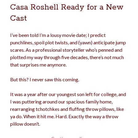
Casa Roshell Ready for a New
election
dogs
driving
family
Cast
feminism
football
friends
fundraising
love
girls
holidays
gay
I’ve been told I’m a lousy movie date; I predict
punchlines, spoil plot twists, and (yawn) anticipate jump
marriage
men
Marijuana
scares. As a professional storyteller who’s penned and
plotted my way through five decades, there’s not much
pandemic
music
pets
motherhood
that surprises me anymore.
politics
porn
privates
But this? I never saw this coming.
relationships
quarantine
It was a year after our youngest son left for college, and
school
romance
religion
I was puttering around our spacious family home,
rearranging tchotchkes and fluffing throw pillows, like
sex
shopping
summer
science
ya do. When it hit me. Hard. Exactly the way a throw
teenager
Trump
travel
pillow doesn’t.
vajannies
vaginas
weddings
women