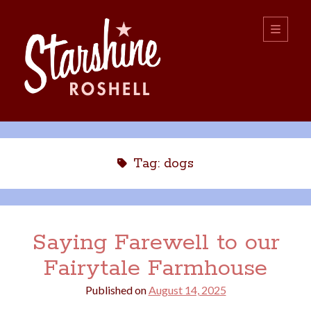
Starshine
open
primary
menu
Roshell
Sidebar
Search:
Search
Tag:
dogs
Saying Farewell to our
Fairytale Farmhouse
boys
christmas
choice
camping
Published on
August 14, 2025
college
dating
divorce