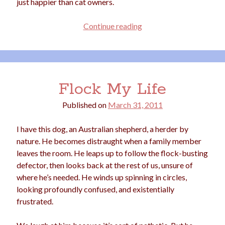
just happier than cat owners.
Dog
Continue reading
People
Are
Happier
Than
Flock My Life
Cat
People
Published on
March 31, 2011
I have this dog, an Australian shepherd, a herder by
nature. He becomes distraught when a family member
leaves the room. He leaps up to follow the flock-busting
defector, then looks back at the rest of us, unsure of
where he’s needed. He winds up spinning in circles,
looking profoundly confused, and existentially
frustrated.