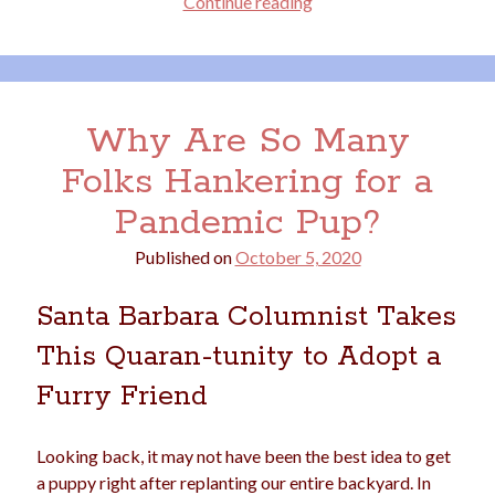
Saying
Continue reading
Farewell
to
our
Archives
Fairytale
Archives
Why Are So Many
Farmhouse
Folks Hankering for a
Pandemic Pup?
Meta
Log in
Published on
October 5, 2020
Entries feed
Comments feed
Santa Barbara Columnist Takes
WordPress.org
This Quaran-tunity to Adopt a
Furry Friend
Looking back, it may not have been the best idea to get
a puppy right after replanting our entire backyard. In