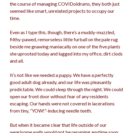
the course of managing COVIDoldrums, they both just
seemed like smart, unrelated projects to occupy our
time.
Even as I type this, though, there’s a muddy-muzzled,
filthy-pawed, remorseless little furball on the pale rug
beside me gnawing maniacally on one of the five plants
she uprooted today and lugged into my office, dirt clods
and all.
It’s not like we needed a puppy. We have a perfectly
good adult dog already, and our life was pleasantly
predictable. We could sleep through the night. We could
open our front door without fear of any residents
escaping. Our hands were not covered in lacerations
from tiny, “YOW!”-inducing needle teeth.
But when it became clear that life outside of our
wearisome walls would not be resuming anytime soon,