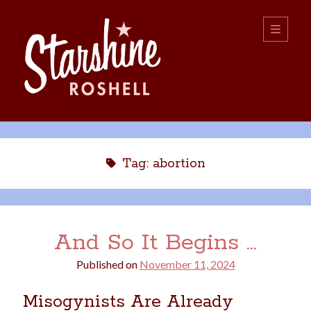
Starshine
open
primary
menu
Roshell
Sidebar
Search:
Search
Tag:
abortion
And So It Begins …
Published on
November 11, 2024
boys
christmas
choice
camping
Misogynists Are Already
college
dating
divorce