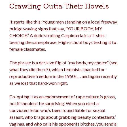
Crawling Outta Their Hovels
election
dogs
driving
family
feminism
football
friends
fundraising
It starts like this: Young men standing on a local freeway
bridge waving signs that say, “YOUR BODY, MY
love
girls
holidays
gay
CHOICE.” A dude strolling Carpinteria in a T-shirt
marriage
bearing the same phrase. High-school boys texting it to
men
Marijuana
female classmates.
pandemic
music
pets
motherhood
The phrase is a derisive flip of “my body, my choice” (see
politics
porn
privates
what they did there?), which feminists chanted for
relationships
reproductive freedom in the 1960s … and again recently
quarantine
as we lost that hard-won right.
school
romance
religion
Co-opting it as an endorsement of rape culture is gross,
sex
shopping
summer
but it shouldn’t be surprising. When you elect a
science
convicted felon who’s been found liable for sexual
teenager
Trump
travel
assault, who brags about grabbing beauty contestants’
vajannies
vaginas
vaginas, and who calls his opponents bitches, you send a
weddings
women