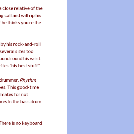
 a close relative of the
 call and will rip his
f he thinks you’re the
 by his rock-and-roll
several sizes too
wound round his wrist
tes “his best stuff.”
g drummer,
Rhythm
apes. This good-time
dmates for not
ores in the bass drum
 There is no keyboard