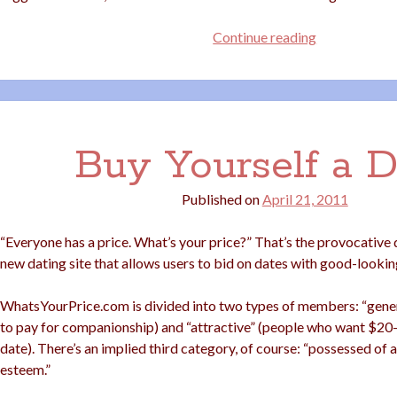
Size
Continue reading
10s
Need
Not
Apply
Buy Yourself a D
Published on
April 21, 2011
“Everyone has a price. What’s your price?” That’s the provocative
new dating site that allows users to bid on dates with good-lookin
WhatsYourPrice.com is divided into two types of members: “gener
to pay for companionship) and “attractive” (people who want $20
date). There’s an implied third category, of course: “possessed of a
esteem.”