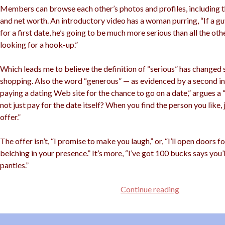
Members can browse each other’s photos and profiles, including t
and net worth. An introductory video has a woman purring, “If a guy
for a first date, he’s going to be much more serious than all the oth
looking for a hook-up.”
Which leads me to believe the definition of “serious” has changed 
shopping. Also the word “generous” — as evidenced by a second int
paying a dating Web site for the chance to go on a date,” argues a
not just pay for the date itself? When you find the person you like,
offer.”
The offer isn’t, “I promise to make you laugh,” or, “I’ll open doors 
belching in your presence.” It’s more, “I’ve got 100 bucks says you
panties.”
Buy
Continue reading
Yourself
a
Date