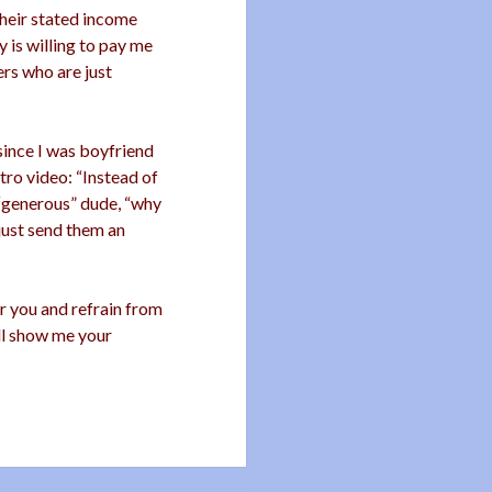
heir stated income
 is willing to pay me
ers who are just
since I was boyfriend
ro video: “Instead of
 “generous” dude, “why
 just send them an
for you and refrain from
’ll show me your