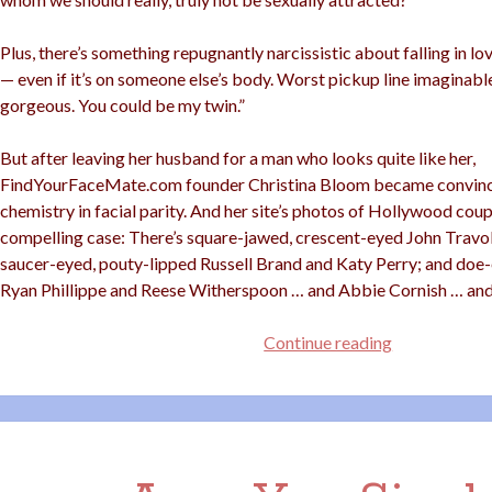
Plus, there’s something repugnantly narcissistic about falling in l
— even if it’s on someone else’s body. Worst pickup line imaginable
gorgeous. You could be my twin.”
But after leaving her husband for a man who looks quite like her,
FindYourFaceMate.com founder Christina Bloom became convince
chemistry in facial parity. And her site’s photos of Hollywood cou
compelling case: There’s square-jawed, crescent-eyed John Travol
saucer-eyed, pouty-lipped Russell Brand and Katy Perry; and doe
Ryan Phillippe and Reese Witherspoon … and Abbie Cornish … an
Hot
Continue reading
For
Your
Twin?