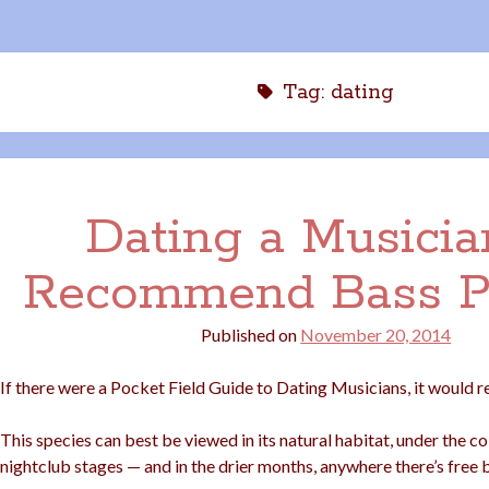
Tag:
dating
Dating a Musicia
Recommend Bass P
Published on
November 20, 2014
If there were a Pocket Field Guide to Dating Musicians, it would re
This species can best be viewed in its natural habitat, under the co
nightclub stages — and in the drier months, anywhere there’s free 