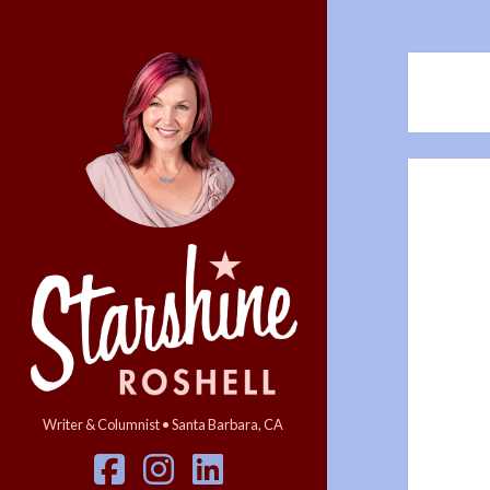
Starshine
Roshell
Writer & Columnist • Santa Barbara, CA
facebook
instagram
linkedin