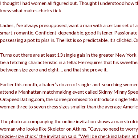
I thought I had women all figured out. Thought I understood how t
knew what makes chicks tick.
Ladies, I’ve always presupposed, want a man with a certain set of a
smart, romantic. Confident, dependable, good listener. Passionate
possessing a pot to piss in. The list is so predictable, it’s clichéd. O
Turns out there are at least 13 single gals in the greater New York 
be a fetching characteristic in a fella: He requires that his sweethea
between size zero and eight … and that she prove it.
Earlier this month, a baker’s dozen of single-and-searching wome
attend a Manhattan matchmaking event called Skinny Minny Spee
OnSpeedDating.com, the soirée promised to introduce single fellas
women three to seven dress sizes smaller than the average Americ
The photo accompanying the online invitation shows a man strokin
woman who looks like Skeletor on Atkins. “Guys, no need to worr
biggie-size chick,” the invitation said. “We’ll be checking labels at