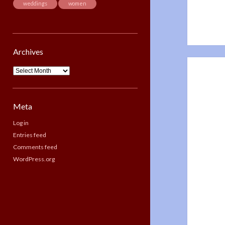
weddings
women
Archives
Archives
Meta
Log in
Entries feed
Comments feed
WordPress.org