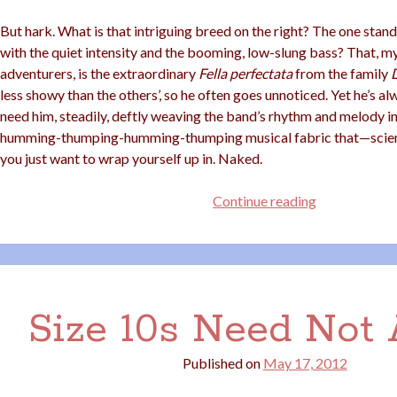
But hark. What is that intriguing breed on the right? The one stan
with the quiet intensity and the booming, low-slung bass? That, 
adventurers, is the extraordinary
Fella perfectata
from the family
less showy than the others’, so he often goes unnoticed. Yet he’s a
need him, steadily, deftly weaving the band’s rhythm and melody i
humming-thumping-humming-thumping musical fabric that—scien
you just want to wrap yourself up in. Naked.
Dating
Continue reading
a
Musician?
I
Recommend
Bass
Size 10s Need Not
Players
Published on
May 17, 2012