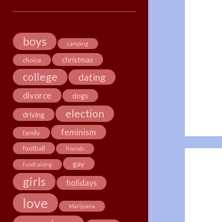
boys
camping
christmas
choice
college
dating
divorce
dogs
election
driving
feminism
family
football
friends
gay
fundraising
girls
holidays
love
Marijuana