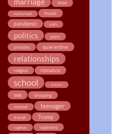
marriage
men
music
motherhood
pandemic
pets
politics
porn
quarantine
privates
relationships
romance
religion
school
science
sex
shopping
teenager
summer
Trump
travel
vajannies
vaginas