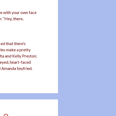
ove with your own face
: “Hey, there,
d that there’s
ples make a pretty
ta and Kelly Preston;
-eyed, heart-faced
d Amanda Seyfried.