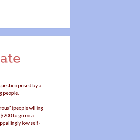
ate
 question posed by a
g people.
ous” (people willing
-$200 to go on a
ppallingly low self-