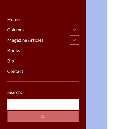
Home
open
Columns
child
menu
open
Magazine Articles
child
menu
Books
Bio
Contact
Sidebar
Search:
Search