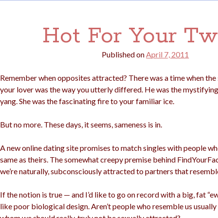
Hot For Your Tw
Published on
April 7, 2011
Remember when opposites attracted? There was a time when the s
your lover was the way you utterly differed. He was the mystifyin
yang. She was the fascinating fire to your familiar ice.
But no more. These days, it seems, sameness is in.
A new online dating site promises to match singles with people wh
same as theirs. The somewhat creepy premise behind FindYourFa
we’re naturally, subconsciously attracted to partners that resembl
If the notion is true — and I’d like to go on record with a big, fat 
like poor biological design. Aren’t people who resemble us usuall
whom we should really, truly not be sexually attracted?