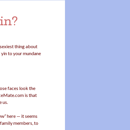
in?
exiest thing about
g yin to your mundane
ose faces look the
ceMate.com is that
e us.
“eww” here — it seems
y family members, to