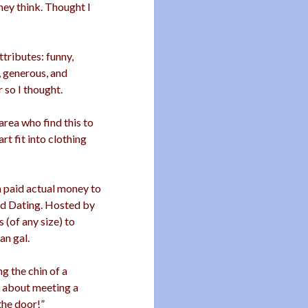
hey think. Thought I
ttributes: funny,
, generous, and
r so I thought.
area who find this to
rt fit into clothing
n paid actual money to
d Dating. Hosted by
 (of any size) to
an gal.
g the chin of a
y about meeting a
 the door!”