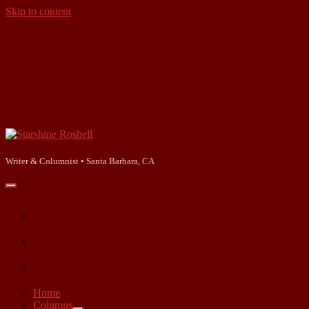
Skip to content
Starshine
Roshell
Writer & Columnist • Santa Barbara, CA
open
primary
facebook
menu
instagram
linkedin
Home
Columns