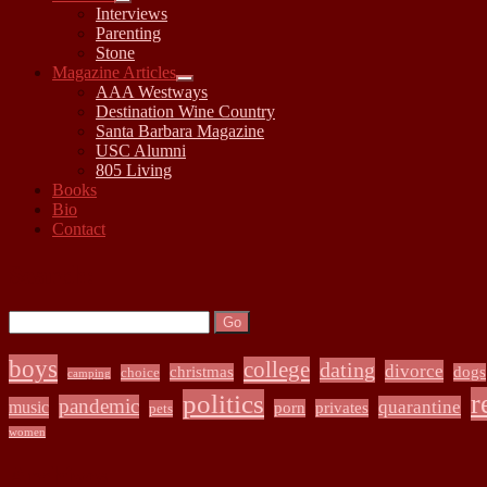
open
Interviews
child
Parenting
menu
Stone
Magazine Articles
open
AAA Westways
child
Destination Wine Country
menu
Santa Barbara Magazine
USC Alumni
805 Living
Books
Bio
Contact
Sidebar
Search:
Search
boys
college
dating
divorce
christmas
dogs
choice
camping
r
politics
pandemic
quarantine
music
porn
privates
pets
women
Archives