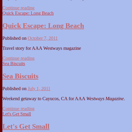
Day
Continue reading
Trip:
Quick Escape: Long Beach
Ventura
Quick Escape: Long Beach
Published on
October 7, 2011
Travel story for AAA Westways magazine
Quick
Continue reading
Escape:
Sea Biscuits
Long
Beach
Sea Biscuits
Published on
July 1, 2011
Weekend getaway to Cayucos, CA for AAA
Westways Magazine
.
Sea
Continue reading
Biscuits
Let's Get Small
Let's Get Small