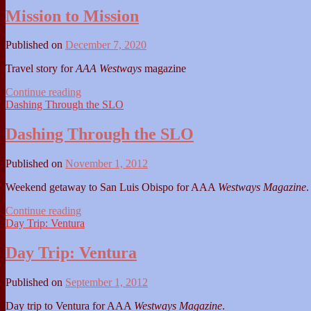
Ynez
Mission to Mission
Published on
December 7, 2020
Travel story for
AAA Westways
magazine
Mission
Continue reading
to
Dashing Through the SLO
Mission
Dashing Through the SLO
Published on
November 1, 2012
Weekend getaway to San Luis Obispo for AAA
Westways Magazine
.
Dashing
Continue reading
Through
Day Trip: Ventura
the
SLO
Day Trip: Ventura
Published on
September 1, 2012
Day trip to Ventura for AAA
Westways Magazine
.