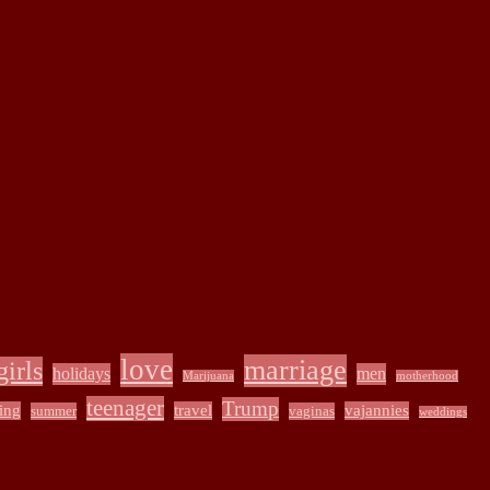
love
marriage
girls
holidays
men
Marijuana
motherhood
teenager
Trump
ing
travel
vajannies
summer
vaginas
weddings