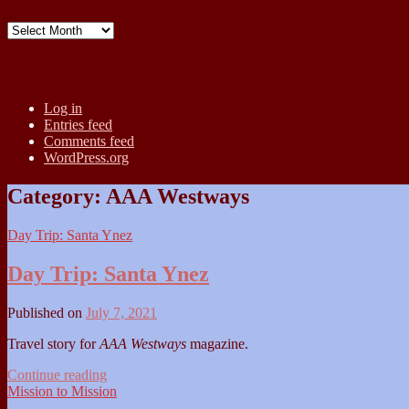
Archives
Meta
Log in
Entries feed
Comments feed
WordPress.org
Category:
AAA Westways
Day Trip: Santa Ynez
Day Trip: Santa Ynez
Published on
July 7, 2021
Travel story for
AAA Westways
magazine.
Day
Continue reading
Trip:
Mission to Mission
Santa