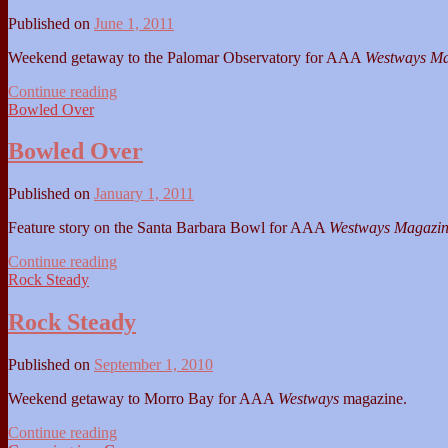
Published on
June 1, 2011
Weekend getaway to the Palomar Observatory for AAA
Westways Ma
Let's
Continue reading
Get
Bowled Over
Small
Bowled Over
Published on
January 1, 2011
Feature story on the Santa Barbara Bowl for AAA
Westways Magazi
Bowled
Continue reading
Over
Rock Steady
Rock Steady
Published on
September 1, 2010
Weekend getaway to Morro Bay for AAA
Westways
magazine.
Rock
Continue reading