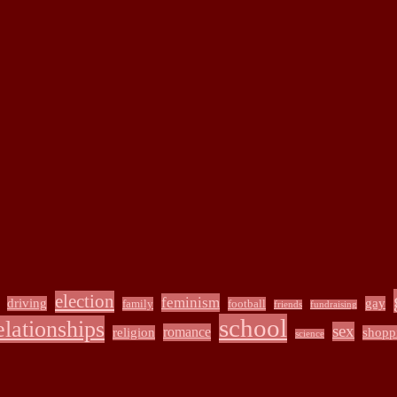
election
feminism
driving
gay
family
football
friends
fundraising
school
elationships
sex
romance
religion
shopp
science