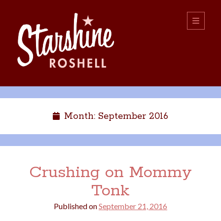
Starshine
open
primary
menu
Roshell
Sidebar
Search:
Search
Month:
September 2016
Crushing on Mommy
Tonk
boys
christmas
choice
camping
Published on
September 21, 2016
college
dating
divorce