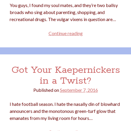
You guys, I found my soul mates, and they’re two ballsy
election
dogs
driving
family
broads who sing about parenting, shopping, and
recreational drugs. The vulgar vixens in question are…
feminism
football
friends
fundraising
love
girls
holidays
Crushing
gay
Continue reading
on
marriage
men
Marijuana
Mommy
Tonk
pandemic
music
pets
motherhood
politics
Got Your Kaepernickers
porn
privates
in a Twist?
relationships
quarantine
Published on
September 7, 2016
school
romance
religion
I hate football season. I hate the nasally din of blowhard
sex
shopping
summer
science
announcers and the monotonous green-turf glow that
teenager
Trump
travel
emanates from my living room for hours…
vajannies
vaginas
weddings
women