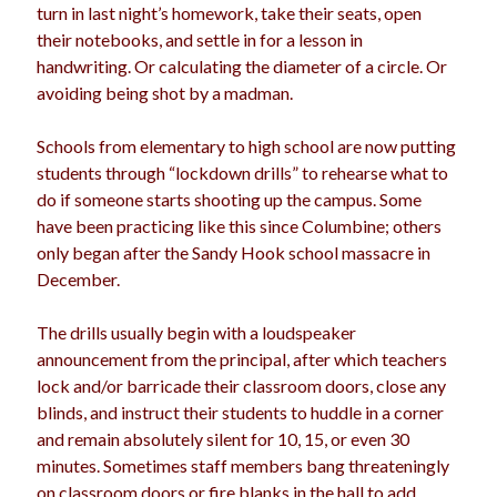
turn in last night’s homework, take their seats, open
their notebooks, and settle in for a lesson in
handwriting. Or calculating the diameter of a circle. Or
avoiding being shot by a madman.
Schools from elementary to high school are now putting
students through “lockdown drills” to rehearse what to
do if someone starts shooting up the campus. Some
have been practicing like this since Columbine; others
only began after the Sandy Hook school massacre in
December.
The drills usually begin with a loudspeaker
announcement from the principal, after which teachers
lock and/or barricade their classroom doors, close any
blinds, and instruct their students to huddle in a corner
and remain absolutely silent for 10, 15, or even 30
minutes. Sometimes staff members bang threateningly
on classroom doors or fire blanks in the hall to add