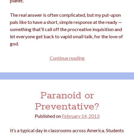
planet.
The real answer is often complicated, but my put-upon
pals like to have a short, simple response at the ready —
Archives
something that’ll call off the procreative inquisition and
Archives
let everyone get back to vapid small talk, for the love of
god.
Meta
No
Continue reading
Children,
Log in
No
Entries feed
Comment
Comments feed
WordPress.org
Paranoid or
Preventative?
Published on
February 14, 2013
It’s a typical day in classrooms across America. Students