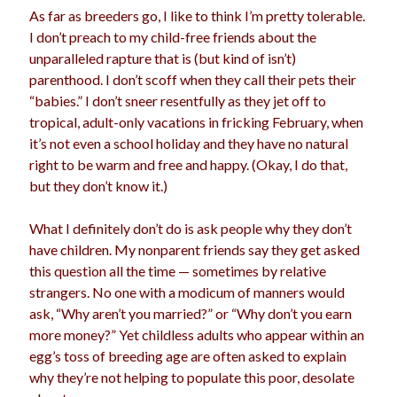
As far as breeders go, I like to think I’m pretty tolerable.
election
dogs
driving
family
I don’t preach to my child-free friends about the
unparalleled rapture that is (but kind of isn’t)
feminism
football
friends
fundraising
parenthood. I don’t scoff when they call their pets their
love
girls
holidays
gay
“babies.” I don’t sneer resentfully as they jet off to
tropical, adult-only vacations in fricking February, when
marriage
men
Marijuana
it’s not even a school holiday and they have no natural
right to be warm and free and happy. (Okay, I do that,
pandemic
music
pets
motherhood
but they don’t know it.)
politics
porn
privates
What I definitely don’t do is ask people why they don’t
relationships
quarantine
have children. My nonparent friends say they get asked
this question all the time — sometimes by relative
school
romance
religion
strangers. No one with a modicum of manners would
ask, “Why aren’t you married?” or “Why don’t you earn
sex
shopping
summer
science
more money?” Yet childless adults who appear within an
teenager
Trump
travel
egg’s toss of breeding age are often asked to explain
why they’re not helping to populate this poor, desolate
vajannies
vaginas
weddings
women