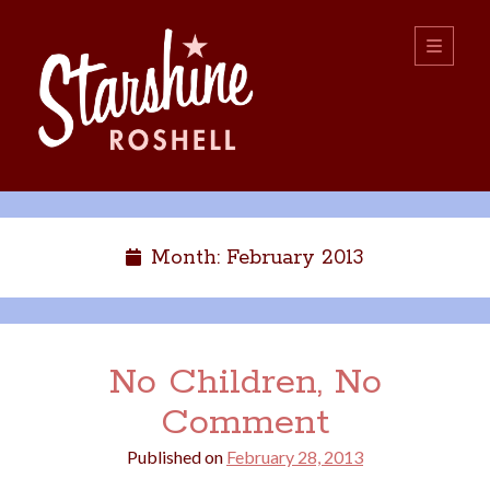
Starshine
open
primary
menu
Roshell
Sidebar
Search:
Search
Month:
February 2013
No Children, No
Comment
boys
christmas
choice
camping
Published on
February 28, 2013
college
dating
divorce