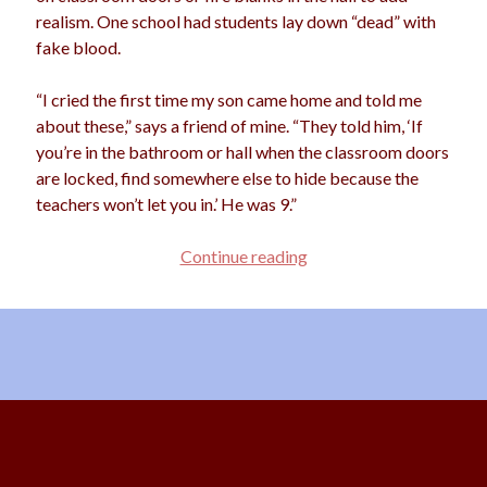
realism. One school had students lay down “dead” with
fake blood.
“I cried the first time my son came home and told me
about these,” says a friend of mine. “They told him, ‘If
you’re in the bathroom or hall when the classroom doors
are locked, find somewhere else to hide because the
teachers won’t let you in.’ He was 9.”
Paranoid
Continue reading
or
Preventative?
Scroll
to
the
top
Content Copyright © 2026 Starshine Roshell