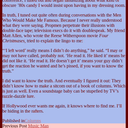
conference, I tuned out and began fantasizing about what kind of
obscure ’80s candy I would insist upon having in my dressing room.
In truth, I tuned out quite often during conversations with the Men
Who Would Make Me Famous. Because I never really understood
what they were saying. Propmen perpetrate their illusions with
double-face tape; television execs do it with doublespeak. My friend
Matt Allen, who wrote the Reese Witherspoon movie
Four
Christmases,
tried to explain the lingo to me:
“‘I left word’ really means I didn’t do anything,” he said. “I may or
may not have called, probably not. ‘He read it. He liked it’ means he
did not like it. ‘He read it. He doesn’t get it’ means your guy didn’t
get the reaction he wanted and he’s pissed, if you want to know the
truth.”
I did want to know the truth. And eventually I figured it out: They
didn’t know how to make a sitcom out of a book of columns. Which
is just as well. Even a soundstage baby can be stupefied by TV’s
razzle-dazzle lure.
If Hollywood ever wants me again, it knows where to find me. I’ll
be hiding in the rafters.
Published in
Columns
Previous Post
Music Man