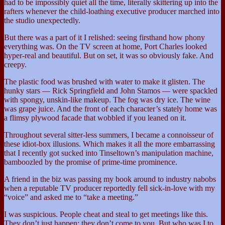
had to be impossibly quiet all the time, literally skittering up into the
rafters whenever the child-loathing executive producer marched into
the studio unexpectedly.
But there was a part of it I relished: seeing firsthand how phony
everything was. On the TV screen at home, Port Charles looked
hyper-real and beautiful. But on set, it was so obviously fake. And
creepy.
The plastic food was brushed with water to make it glisten. The
hunky stars — Rick Springfield and John Stamos — were spackled
with spongy, unskin-like makeup. The fog was dry ice. The wine
was grape juice. And the front of each character’s stately home was
a flimsy plywood facade that wobbled if you leaned on it.
Throughout several sitter-less summers, I became a connoisseur of
these idiot-box illusions. Which makes it all the more embarrassing
that I recently got sucked into Tinseltown’s manipulation machine,
bamboozled by the promise of prime-time prominence.
A friend in the biz was passing my book around to industry nabobs
when a reputable TV producer reportedly fell sick-in-love with my
“voice” and asked me to “take a meeting.”
I was suspicious. People cheat and steal to get meetings like this.
They don’t just happen; they don’t come to you. But who was I to