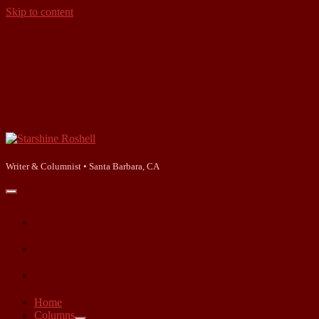
Skip to content
Starshine
Roshell
Writer & Columnist • Santa Barbara, CA
open
primary
facebook
menu
instagram
linkedin
Home
Columns