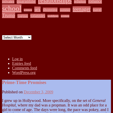
relationships
quarantine
romance
privates
religion
school
teenager
sex
shopping
travel
summer
science
Trump
vajannies
vaginas
weddings
women
Archives
Archives
Meta
Log in
Entries feed
Comments feed
WordPress.org
Prime-Time Promises
Published on
December 3, 2009
I grew up in Hollywood. More specifically, on the set of
General
Hospital,
where my dad was a propman. It was an odd place for a
girl to come of age. The days were long, the pace was pokey, and I