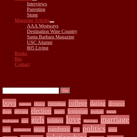
open
Interviews
child
Parenting
menu
Stone
Magazine Articles
open
AAA Westways
child
Destination Wine Country
menu
Santa Barbara Magazine
USC Alumni
805 Living
Books
Bio
Contact
Sidebar
Search:
Search
boys
college
dating
divorce
christmas
choice
camping
election
feminism
dogs
driving
family
football
friends
love
marriage
girls
holidays
gay
fundraising
Marijuana
politics
pandemic
men
music
porn
pets
motherhood