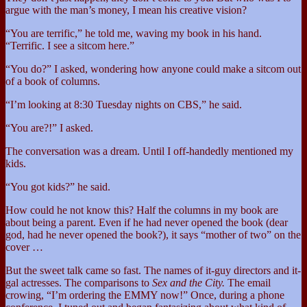
argue with the man’s money, I mean his creative vision?
“You are terrific,” he told me, waving my book in his hand.
“Terrific. I see a sitcom here.”
“You do?” I asked, wondering how anyone could make a sitcom out
of a book of columns.
“I’m looking at 8:30 Tuesday nights on CBS,” he said.
“You are?!” I asked.
The conversation was a dream. Until I off-handedly mentioned my
kids.
“You got kids?” he said.
How could he not know this? Half the columns in my book are
about being a parent. Even if he had never opened the book (dear
god, had he never opened the book?), it says “mother of two” on the
cover …
But the sweet talk came so fast. The names of it-guy directors and it-
gal actresses. The comparisons to
Sex and the City.
The email
crowing, “I’m ordering the EMMY now!” Once, during a phone