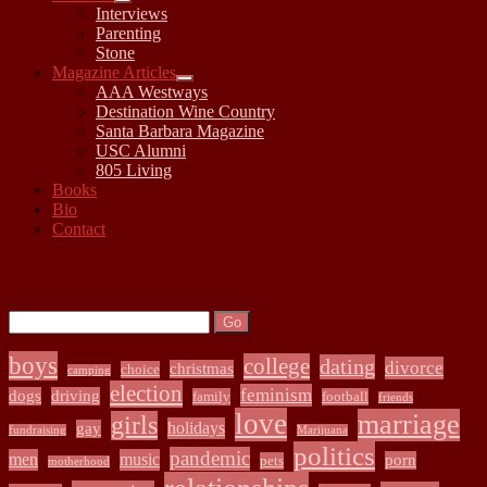
open
Interviews
child
Parenting
menu
Stone
Magazine Articles
open
AAA Westways
child
Destination Wine Country
menu
Santa Barbara Magazine
USC Alumni
805 Living
Books
Bio
Contact
Sidebar
Search:
Search
boys
college
dating
divorce
christmas
choice
camping
election
feminism
dogs
driving
family
football
friends
love
marriage
girls
holidays
gay
fundraising
Marijuana
politics
pandemic
men
music
porn
pets
motherhood