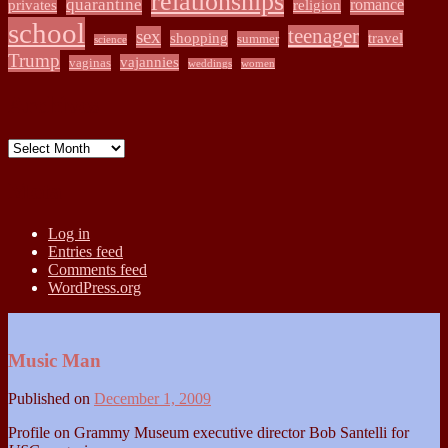
relationships
quarantine
romance
privates
religion
school
teenager
sex
shopping
travel
summer
science
Trump
vajannies
vaginas
weddings
women
Archives
Archives
Meta
Log in
Entries feed
Comments feed
WordPress.org
Music Man
Published on
December 1, 2009
Profile on Grammy Museum executive director Bob Santelli for