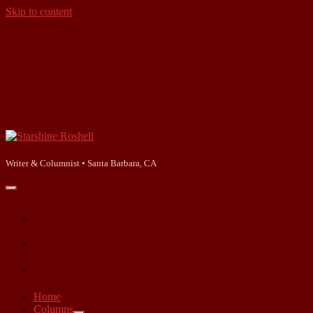
Skip to content
Starshine
Roshell
Writer & Columnist • Santa Barbara, CA
open
primary
facebook
menu
instagram
linkedin
Home
Columns