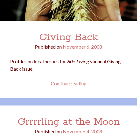
Giving Back
Published on
November 6, 2008
Profiles on local heroes for
805 Living’s
annual Giving
Back issue.
Giving
Continue reading
Back
Grrrrling at the Moon
Published on
November 4, 2008