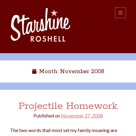
Starshine
open
primary
menu
Roshell
Sidebar
Search:
Search
Month:
November 2008
Projectile Homework
Published on
November 27, 2008
boys
christmas
choice
camping
The two words that most set my family moaning are
college
dating
divorce