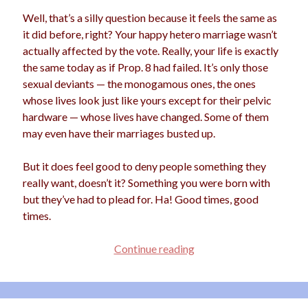
Well, that’s a silly question because it feels the same as
it did before, right? Your happy hetero marriage wasn’t
actually affected by the vote. Really, your life is exactly
Archives
the same today as if Prop. 8 had failed. It’s only those
Archives
sexual deviants — the monogamous ones, the ones
whose lives look just like yours except for their pelvic
hardware — whose lives have changed. Some of them
Meta
may even have their marriages busted up.
Log in
But it does feel good to deny people something they
Entries feed
really want, doesn’t it? Something you were born with
Comments feed
but they’ve had to plead for. Ha! Good times, good
WordPress.org
times.
Dear
Continue reading
Prop.
8
Supporters