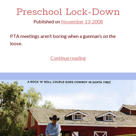
Preschool Lock-Down
Published on
November 13, 2008
PTA meetings aren’t boring when a gunman’s on the
loose.
Preschool
Continue reading
Lock-
Down