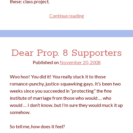
these: class project.
election
dogs
driving
family
Projectile
Continue reading
feminism
football
friends
fundraising
Homework
love
girls
holidays
gay
marriage
men
Marijuana
Dear Prop. 8 Supporters
pandemic
music
pets
motherhood
Published on
November 20, 2008
politics
porn
privates
Woo hoo! You did it! You really stuck it to those
relationships
quarantine
romance-punchy, justice-squawking gays. It’s been two
weeks since you succeeded in “protecting” the fine
school
romance
religion
institute of marriage from those who would … who
would … I don’t know, but I’m sure they would muck it up
sex
shopping
summer
science
somehow.
teenager
Trump
travel
So tell me, how does it feel?
vajannies
vaginas
weddings
women