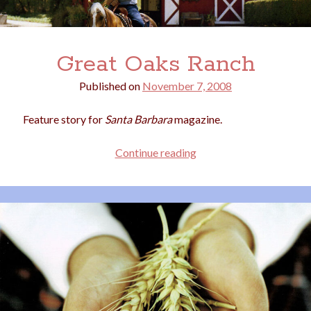
Great Oaks Ranch
Published on
November 7, 2008
Feature story for
Santa Barbara
magazine.
Great
Continue reading
Oaks
Ranch