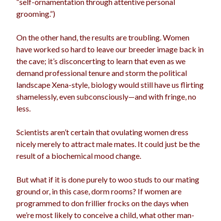
“self-ornamentation through attentive personal
grooming.”)
On the other hand, the results are troubling. Women
have worked so hard to leave our breeder image back in
the cave; it’s disconcerting to learn that even as we
demand professional tenure and storm the political
landscape Xena-style, biology would still have us flirting
shamelessly, even subconsciously—and with fringe, no
less.
Scientists aren’t certain that ovulating women dress
nicely merely to attract male mates. It could just be the
result of a biochemical mood change.
But what if it is done purely to woo studs to our mating
ground or, in this case, dorm rooms? If women are
programmed to don frillier frocks on the days when
we’re most likely to conceive a child, what other man-