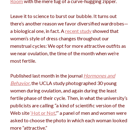
Room
with the mere tug of a curve-hugging zipper.
election
dogs
driving
family
Leave it to science to burst our bubble. It turns out
feminism
football
friends
fundraising
there’s another reason we favor diversified wardrobes—
a biological one, in fact. A
recent study
showed that
love
girls
holidays
gay
women’s style of dress changes throughout our
marriage
menstrual cycles: We opt for more attractive outfits as
men
Marijuana
we near ovulation, the time of the month when we’re
pandemic
music
pets
most fertile.
motherhood
politics
porn
privates
Published last month in the journal
Hormones and
relationships
Behavior
, the UCLA study photographed 30 young
quarantine
women during ovulation, and again during the least
school
fertile phase of their cycle. Then, in what the university’s
romance
religion
publicists are calling “a kind of scientific version of the
sex
shopping
Web site
‘Hot or Not
,'” a panel of men and women were
summer
science
asked to choose the photo in which each woman looked
teenager
Trump
travel
more “attractive.”
vajannies
vaginas
weddings
women