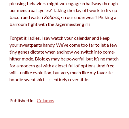
pleasing behaviors might we engage in halfway through
our menstrual cycles? Taking the day off work to fry up
bacon and watch
Robocop
in our underwear? Picking a
barroom fight with the Jagermeister girl?
Forget it, ladies. I say watch your calendar and keep
your sweatpants handy. We’ve come too far to let a few
tiny genes dictate when and how we switch into come-
hither mode. Biology may be powerful, but it’s no match
for a modern gal with a closet full of options. And free
will—unlike evolution, but very much like my favorite
hoodie sweatshirt—is entirely reversible.
Published in
Columns