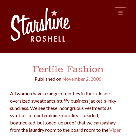
Starshine
open
primary
menu
Roshell
Sidebar
Search:
Fertile Fashion
Search
Published on
November 2, 2006
All women have a range of clothes in their closet:
oversized sweatpants, stuffy business jacket, slinky
sundress. We see these incongruous vestments as
symbols of our feminine mobility—beaded,
boys
christmas
boatnecked, buttoned-up proof that we can sashay
choice
camping
from the laundry room to the board room to the
Viper
college
dating
divorce