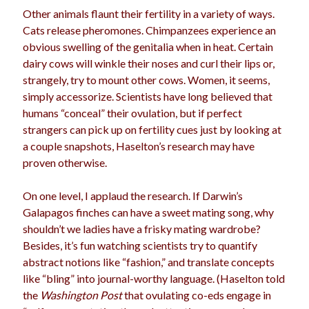
Other animals flaunt their fertility in a variety of ways.
Cats release pheromones. Chimpanzees experience an
obvious swelling of the genitalia when in heat. Certain
dairy cows will winkle their noses and curl their lips or,
strangely, try to mount other cows. Women, it seems,
simply accessorize. Scientists have long believed that
humans “conceal” their ovulation, but if perfect
strangers can pick up on fertility cues just by looking at
a couple snapshots, Haselton’s research may have
proven otherwise.
On one level, I applaud the research. If Darwin’s
Galapagos finches can have a sweet mating song, why
shouldn’t we ladies have a frisky mating wardrobe?
Besides, it’s fun watching scientists try to quantify
abstract notions like “fashion,” and translate concepts
like “bling” into journal-worthy language. (Haselton told
the
Washington Post
that ovulating co-eds engage in