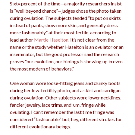
Sixty percent of the time—a majority researchers insist
is “well beyond chance”—judges chose the photo taken
during ovulation. The subjects tended “to put on skirts
Archives
instead of pants, show more skin, and generally dress
more fashionably” at their most fertile, according to
Archives
lead author
Martie Haselton
. It’s not clear from the
name or the study whether Haselton is an ovulator or an
inseminator, but the good professor said the research
Meta
proves “our evolution, our biology is showing up in even
Log in
the most modern of behaviors.”
Entries feed
Comments feed
One woman wore loose-fitting jeans and clunky boots
WordPress.org
during her low-fertility photo, and a skirt and cardigan
during ovulation. Other subjects wore lower necklines,
fancier jewelry, lace trims, and, um, fringe while
ovulating. I can’t remember the last time fringe was
considered “fashionable” but, hey, different strokes for
different evolutionary beings.