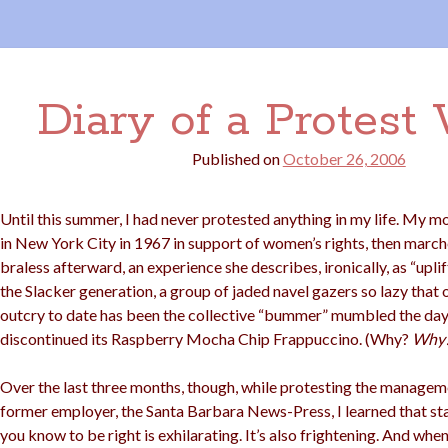
Diary of a Protest 
Published on
October 26, 2006
Until this summer, I had never protested anything in my life. My m
in New York City in 1967 in support of women’s rights, then mar
braless afterward, an experience she describes, ironically, as “uplift
the Slacker generation, a group of jaded navel gazers so lazy that 
outcry to date has been the collective “bummer” mumbled the da
discontinued its Raspberry Mocha Chip Frappuccino. (Why?
Why
Over the last three months, though, while protesting the managem
former employer, the Santa Barbara News-Press, I learned that st
you know to be right is exhilarating. It’s also frightening. And when