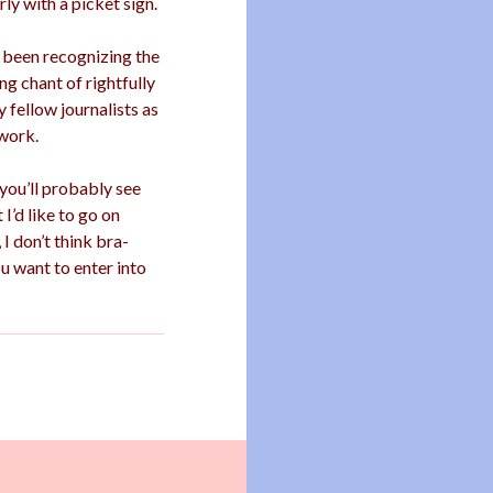
ly with a picket sign.
e been recognizing the
g chant of rightfully
 fellow journalists as
work.
 you’ll probably see
I’d like to go on
 I don’t think bra-
ou want to enter into