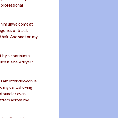
r professional
g him unwelcome at
gories of black
ad hair. And snot on my
t by a continuous
uch is a new dryer? …
 I am interviewed via
to my cart, shoving
rofound or even
latters across my