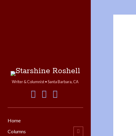
Starshine
Roshell
Writer & Columnist • Santa Barbara, CA
facebook
instagram
linkedin
Home
Columns
open
child