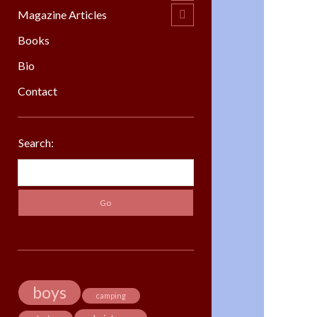
menu
Magazine Articles
open
child
menu
Books
Bio
Contact
Sidebar
Search:
Search
boys
camping