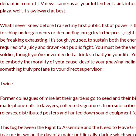
defiant in front of TV news cameras as your kitten heels sink into 
plaza, well, it’s awkward at best.
What I never knew before I raised my first public fist of power is 
torching undergarments or demanding integrity in the press, right
be freaking exhausting. It’s tough, you see, to sustain both the e
required of a juicy and drawn-out public fight. You must be the ve
soldier, though you’ve never needed a drink so badly in your life. 
to embody the morality of your cause, despite your gnawing inclin
something truly profane to your direct supervisor.
Twice.
Former colleagues of mine let their gardens go to seed and their bil
made phone calls to lawyers, collected signatures from subscriber
releases, distributed posters and hunted down sound equipment fo
This tug between the Right to Assemble and the Need to Have Gr
tear me in two on the day of a major public rally, during which we