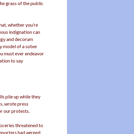
the grass of the public
that, whether you’re
eous indignation can
nergy and decorum
ry model of a sober
You must ever endeavor
ation to say
ls pile up while they
s, wrote press
r our protests.
oceries threatened to
 reporters had agreed