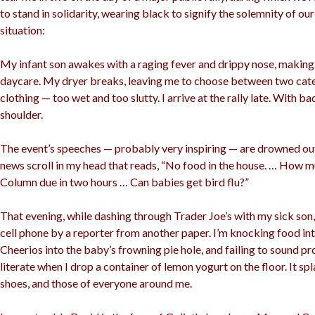
to stand in solidarity, wearing black to signify the solemnity of ou
situation:
My infant son awakes with a raging fever and drippy nose, makin
daycare. My dryer breaks, leaving me to choose between two cate
clothing — too wet and too slutty. I arrive at the rally late. With b
shoulder.
The event’s speeches — probably very inspiring — are drowned ou
news scroll in my head that reads, “No food in the house. … How m
Column due in two hours … Can babies get bird flu?”
That evening, while dashing through Trader Joe’s with my sick son,
cell phone by a reporter from another paper. I’m knocking food in
Cheerios into the baby’s frowning pie hole, and failing to sound p
literate when I drop a container of lemon yogurt on the floor. It sp
shoes, and those of everyone around me.