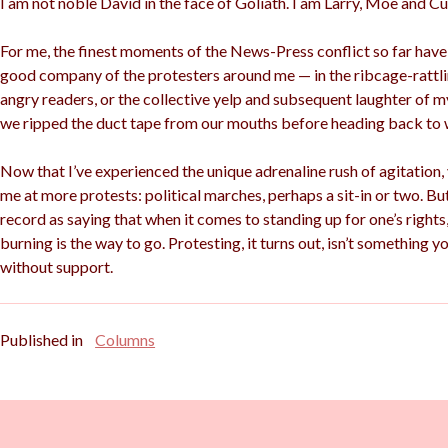
I am not noble David in the face of Goliath. I am Larry, Moe and Cur
For me, the finest moments of the News-Press conflict so far hav
good company of the protesters around me — in the ribcage-rattlin
angry readers, or the collective yelp and subsequent laughter of my
we ripped the duct tape from our mouths before heading back to 
Now that I’ve experienced the unique adrenaline rush of agitation,
me at more protests: political marches, perhaps a sit-in or two. But 
record as saying that when it comes to standing up for one’s rights,
burning is the way to go. Protesting, it turns out, isn’t something y
without support.
Published in
Columns