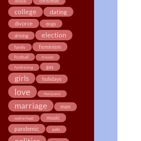
christmas
choice
college
dating
divorce
dogs
election
driving
feminism
family
football
friends
gay
fundraising
girls
holidays
love
Marijuana
marriage
men
music
motherhood
pandemic
pets