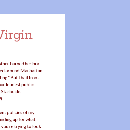
Virgin
other burned her bra
ched around Manhattan
ing.” But I hail from
our loudest public
y Starbucks
!
)
ent policies of my
anding up for what
 you’re trying to look