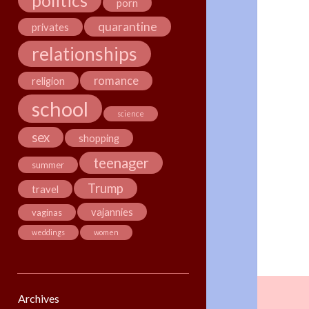
politics
porn
quarantine
privates
relationships
romance
religion
school
science
sex
shopping
teenager
summer
Trump
travel
vajannies
vaginas
weddings
women
Archives