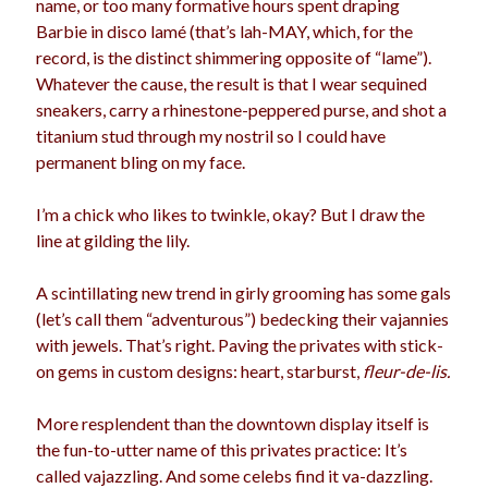
name, or too many formative hours spent draping
election
Barbie in disco lamé (that’s lah-MAY, which, for the
dogs
driving
family
record, is the distinct shimmering opposite of “lame”).
feminism
football
friends
fundraising
Whatever the cause, the result is that I wear sequined
sneakers, carry a rhinestone-peppered purse, and shot a
love
girls
holidays
gay
titanium stud through my nostril so I could have
marriage
permanent bling on my face.
men
Marijuana
pandemic
music
pets
I’m a chick who likes to twinkle, okay? But I draw the
motherhood
line at gilding the lily.
politics
porn
privates
relationships
A scintillating new trend in girly grooming has some gals
quarantine
(let’s call them “adventurous”) bedecking their vajannies
school
with jewels. That’s right. Paving the privates with stick-
romance
religion
on gems in custom designs: heart, starburst,
fleur-de-lis.
sex
shopping
summer
science
More resplendent than the downtown display itself is
teenager
Trump
travel
the fun-to-utter name of this privates practice: It’s
vajannies
vaginas
called vajazzling. And some celebs find it va-dazzling.
weddings
women