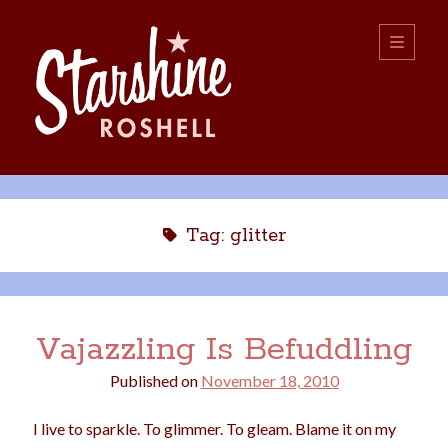
Starshine
open
primary
menu
Roshell
Sidebar
Search:
Search
Tag:
glitter
Vajazzling Is Befuddling
Published on
November 18, 2010
boys
christmas
choice
camping
I live to sparkle. To glimmer. To gleam. Blame it on my
college
dating
divorce