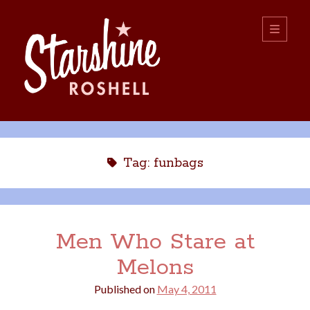
Starshine
open
primary
menu
Roshell
Sidebar
Search:
Search
Tag:
funbags
Men Who Stare at
Melons
boys
christmas
choice
camping
Published on
May 4, 2011
college
dating
divorce