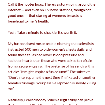
Call it the hooter hoax. There’s a story going around the
election
dogs
driving
family
Internet — and even on TV news stations, though not
good ones — that staring at women’s breasts is
feminism
football
friends
fundraising
beneficial to men’s health.
love
girls
holidays
gay
Yeah. Take a minute to chuckle. It’s worth it.
marriage
men
Marijuana
My husband sent me an article claiming that scientists
pandemic
music
pets
motherhood
instructed 500 men to ogle women’s chests daily, and
politics
found these fellas had lower blood pressure and
porn
privates
healthier hearts than those who were asked to refrain
relationships
quarantine
from gazonga-gazing. The pretense of his sending this
article: “It might inspire a fun column!” The subtext:
school
romance
religion
“Don’t interrupt me the next time I’m fixated on another
female’s funbags. Your passive reproach is slowly killing
sex
shopping
summer
science
me.”
teenager
Trump
travel
Naturally, I called hooey. When a legit study can prove
vajannies
vaginas
weddings
women