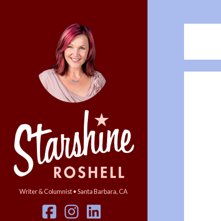
Starshine
Roshell
Writer & Columnist • Santa Barbara, CA
facebook
instagram
linkedin