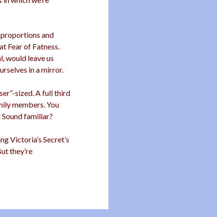
 proportions and
eat Fear of Fatness.
l, would leave us
rselves in a mirror.
r”-sized. A full third
amily members. You
. Sound familiar?
g Victoria’s Secret’s
But they’re