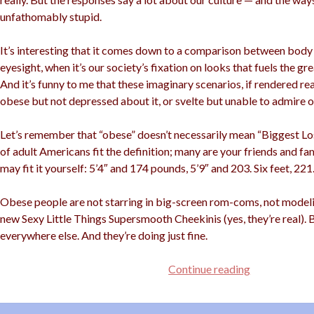
unfathomably stupid.
It’s interesting that it comes down to a comparison between body
eyesight, when it’s our society’s fixation on looks that fuels the gr
And it’s funny to me that these imaginary scenarios, if rendered rea
obese but not depressed about it, or svelte but unable to admire ou
Let’s remember that “obese” doesn’t necessarily mean “Biggest Lose
of adult Americans fit the definition; many are your friends and f
may fit it yourself: 5’4″ and 174 pounds, 5’9″ and 203. Six feet, 221
Obese people are not starring in big-screen rom-coms, not modelin
new Sexy Little Things Supersmooth Cheekinis (yes, they’re real). 
everywhere else. And they’re doing just fine.
Better
Continue reading
Blind
Than