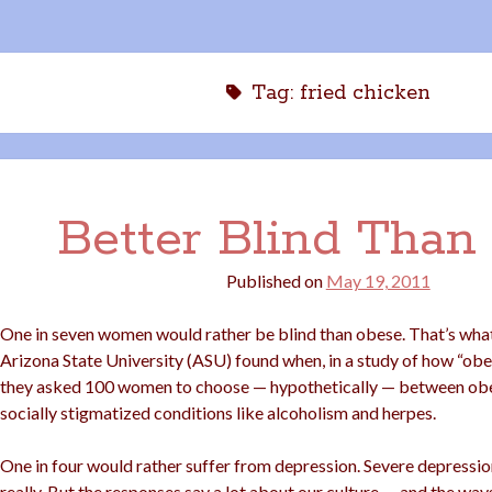
Tag:
fried chicken
Better Blind Than 
Published on
May 19, 2011
One in seven women would rather be blind than obese. That’s what
Arizona State University (ASU) found when, in a study of how “obes
they asked 100 women to choose — hypothetically — between obe
socially stigmatized conditions like alcoholism and herpes.
One in four would rather suffer from depression. Severe depression.
really. But the responses say a lot about our culture — and the way