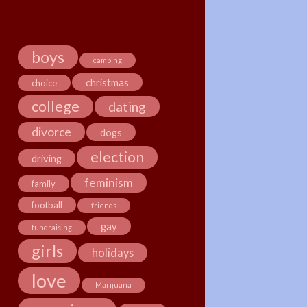
boys
camping
christmas
choice
college
dating
divorce
dogs
election
driving
feminism
family
football
friends
gay
fundraising
girls
holidays
love
Marijuana