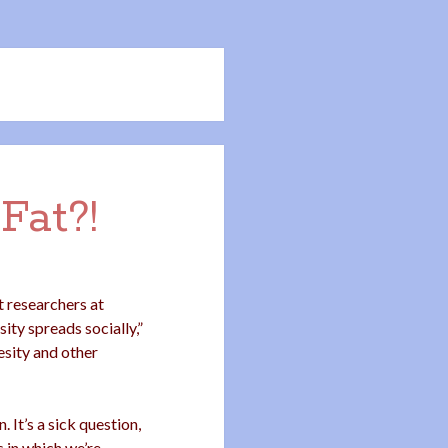
Fat?!
 researchers at
ity spreads socially,”
sity and other
 It’s a sick question,
s in which we’re