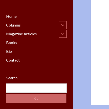
Home
open
Columns
child
menu
open
Magazine Articles
child
menu
Books
Bio
Contact
Sidebar
Search:
Search