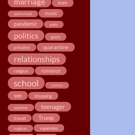
marriage
men
music
motherhood
pandemic
pets
politics
porn
quarantine
privates
relationships
romance
religion
school
science
sex
shopping
teenager
summer
Trump
travel
vajannies
vaginas