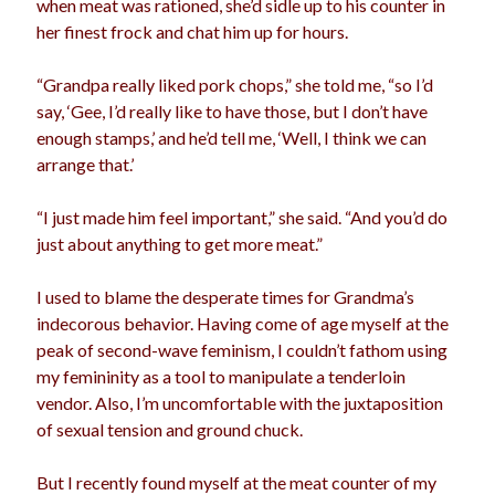
when meat was rationed, she’d sidle up to his counter in
election
her finest frock and chat him up for hours.
dogs
driving
family
feminism
football
friends
fundraising
“Grandpa really liked pork chops,” she told me, “so I’d
say, ‘Gee, I’d really like to have those, but I don’t have
love
girls
holidays
gay
enough stamps,’ and he’d tell me, ‘Well, I think we can
marriage
arrange that.’
men
Marijuana
pandemic
music
pets
“I just made him feel important,” she said. “And you’d do
motherhood
just about anything to get more meat.”
politics
porn
privates
relationships
I used to blame the desperate times for Grandma’s
quarantine
indecorous behavior. Having come of age myself at the
school
peak of second-wave feminism, I couldn’t fathom using
romance
religion
my femininity as a tool to manipulate a tenderloin
sex
shopping
summer
vendor. Also, I’m uncomfortable with the juxtaposition
science
of sexual tension and ground chuck.
teenager
Trump
travel
vajannies
vaginas
But I recently found myself at the meat counter of my
weddings
women