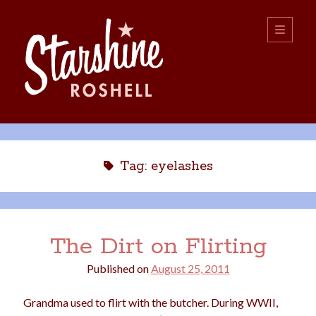
Starshine
open
primary
menu
Roshell
Sidebar
Search:
Search
Tag:
eyelashes
The Dirt on Flirting
Published on
August 25, 2011
boys
christmas
choice
camping
Grandma used to flirt with the butcher. During WWII,
college
dating
divorce