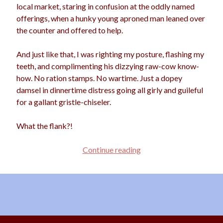
local market, staring in confusion at the oddly named
offerings, when a hunky young aproned man leaned over
the counter and offered to help.
Archives
And just like that, I was righting my posture, flashing my
Archives
teeth, and complimenting his dizzying raw-cow know-
how. No ration stamps. No wartime. Just a dopey
damsel in dinnertime distress going all girly and guileful
Meta
for a gallant gristle-chiseler.
Log in
Entries feed
What the flank?!
Comments feed
WordPress.org
The
Continue reading
Dirt
on
Flirting