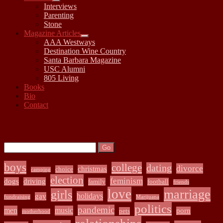
open
Interviews
child
Parenting
menu
Stone
Magazine Articles
open
AAA Westways
child
Destination Wine Country
menu
Santa Barbara Magazine
USC Alumni
805 Living
Books
Bio
Contact
Sidebar
Search:
Search
boys
college
dating
divorce
christmas
choice
camping
election
feminism
dogs
driving
family
football
friends
love
marriage
girls
holidays
gay
fundraising
Marijuana
politics
pandemic
men
music
porn
pets
motherhood