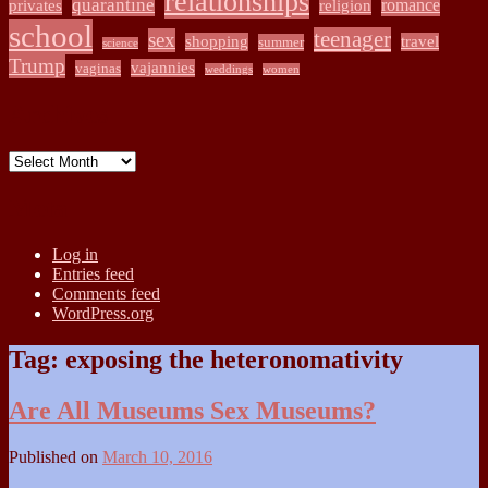
relationships
quarantine
romance
privates
religion
school
teenager
sex
shopping
travel
summer
science
Trump
vajannies
vaginas
weddings
women
Archives
Archives
Meta
Log in
Entries feed
Comments feed
WordPress.org
Tag:
exposing the heteronomativity
Are All Museums Sex Museums?
Published on
March 10, 2016