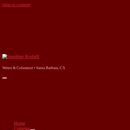
Skip to content
Starshine
Roshell
Writer & Columnist • Santa Barbara, CA
open
primary
facebook
menu
instagram
linkedin
Home
Columns