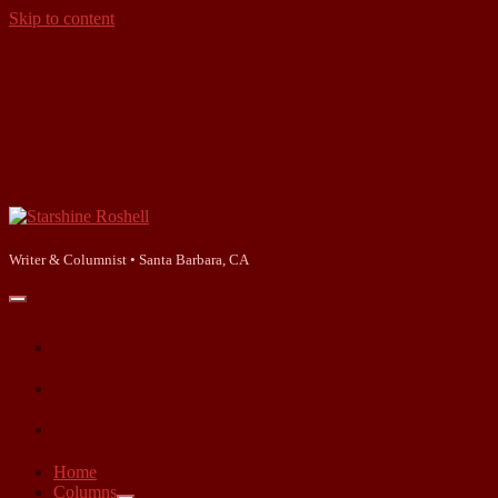
Skip to content
Starshine
Roshell
Writer & Columnist • Santa Barbara, CA
open
primary
facebook
menu
instagram
linkedin
Home
Columns