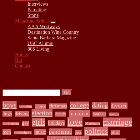
open
Interviews
child
Parenting
menu
Stone
Magazine Articles
open
AAA Westways
child
Destination Wine Country
menu
Santa Barbara Magazine
USC Alumni
805 Living
Books
Bio
Contact
Sidebar
Search:
Search
boys
college
dating
divorce
christmas
choice
camping
election
feminism
dogs
driving
family
football
friends
love
marriage
girls
holidays
gay
fundraising
Marijuana
politics
pandemic
men
music
porn
pets
motherhood