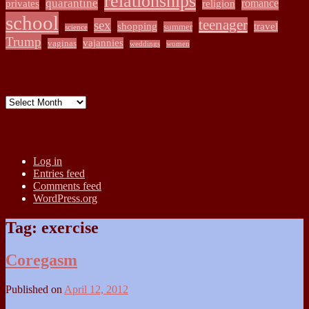
relationships
quarantine
romance
privates
religion
school
teenager
sex
shopping
travel
summer
science
Trump
vajannies
vaginas
weddings
women
Archives
Archives
Meta
Log in
Entries feed
Comments feed
WordPress.org
Tag:
exercise
Coregasm
Published on
April 12, 2012