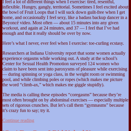
I feel a lot of different things when I exercise: tired, resentful,
inflexible. Hungry, gangly, territorial. Sometimes I feel excited about
the bowl of Fruit Loops that I will suck down guilt-free when I get
home, and occasionally I feel sexy, like a badass backup dancer in a
Beyoncé video. Most often — about 15 minutes into any given
workout, and again at 24 minutes, and 37 — I feel that I’ve had
enough and that it really should be over by now.
Here’s what I never, ever feel when I exercise: toe-curling ecstasy.
Researchers at Indiana University report that some women actually
experience orgasms while working out. A study at the school’s
Center for Sexual Health Promotion surveyed 124 women who
claim to have been sent into paroxysms of pleasure while exercising
— during spinning or yoga class, in the weight room or swimming
pool, and while climbing poles or ropes (which makes me picture
the word “climb-ax,” which makes me giggle stupidly).
The media is calling these episodes “coregasms” because they’re
most often brought on by abdominal exercises — especially multiple
sets of rigorous crunches. But let’s call them “gymnasms” because
it’s crazy fun to say; try it.
Coregasm
Continue reading