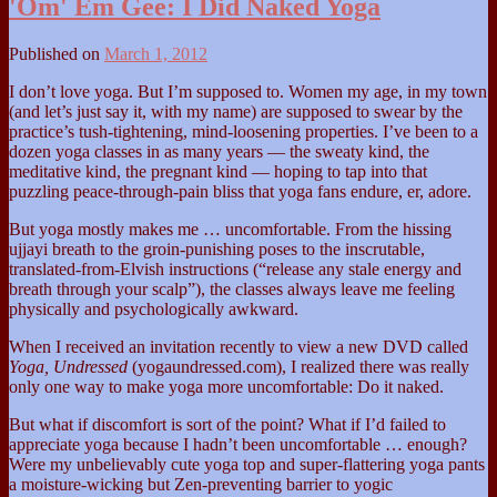
'Om' Em Gee: I Did Naked Yoga
Published on
March 1, 2012
I don’t love yoga. But I’m supposed to. Women my age, in my town
(and let’s just say it, with my name) are supposed to swear by the
practice’s tush-tightening, mind-loosening properties. I’ve been to a
dozen yoga classes in as many years — the sweaty kind, the
meditative kind, the pregnant kind — hoping to tap into that
puzzling peace-through-pain bliss that yoga fans endure, er, adore.
But yoga mostly makes me … uncomfortable. From the hissing
ujjayi breath to the groin-punishing poses to the inscrutable,
translated-from-Elvish instructions (“release any stale energy and
breath through your scalp”), the classes always leave me feeling
physically and psychologically awkward.
When I received an invitation recently to view a new DVD called
Yoga, Undressed
(yogaundressed.com), I realized there was really
only one way to make yoga more uncomfortable: Do it naked.
But what if discomfort is sort of the point? What if I’d failed to
appreciate yoga because I hadn’t been uncomfortable … enough?
Were my unbelievably cute yoga top and super-flattering yoga pants
a moisture-wicking but Zen-preventing barrier to yogic