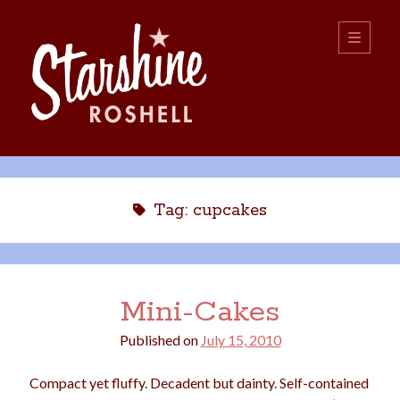
Starshine
open
primary
menu
Roshell
Sidebar
Search:
Search
Tag:
cupcakes
Mini-Cakes
Published on
July 15, 2010
boys
christmas
choice
camping
Compact yet fluffy. Decadent but dainty. Self-contained
college
dating
divorce