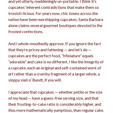
and yet utterly, maddeningly un-portable. I think it’s
election
cupcakes’ inherent contradictions that make them so
dogs
driving
family
irresisti-licious. For years now, chic towns across the
feminism
football
friends
fundraising
nation have been worshipping cupcakes; Santa Barbara
alone claims several gourmet boutiques devoted to the
love
girls
holidays
gay
frosted confections.
marriage
men
Marijuana
And I whole-mouthedly approve. If you ignore the fact
pandemic
music
pets
that they’re pricey and fattening — and let’s do —
motherhood
cupcakes are the perfect food. “Miniature” equals
politics
porn
privates
“adorable” and cake is no different. I like the integrity of
relationships
a cupcake, each an original and self-contained work of
quarantine
art rather than a crumby fragment of a larger whole, a
school
sloppy slab o’ Bundt, if you will.
romance
religion
sex
shopping
summer
I appreciate that cupcakes — whether petite or the size
science
of my head — have a guess-free serving size, and that
teenager
Trump
travel
their frosting-to-cake ratio is considerably higher, and
vajannies
vaginas
thus more mathematically yumptious, than regular cake.
weddings
women