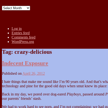
Archives
Meta
Log in
Entries feed
Comments feed
WordPress.org
Tag:
crazy-delicious
Indecent Exposure
Published on
April 26, 2012
I hate things that make me sound like I’m 90 years old. And that’s wha
technology and pine for the good old days when smut knew its place: 
Back in my day, we pored over dog-eared
Playboys,
passed around
P
our parents’ friends’ stash.
We had to work hard to see porn, and I’m not complaining; we had quite t