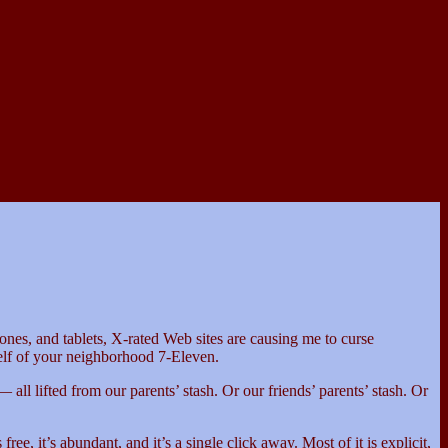
ones, and tablets, X-rated Web sites are causing me to curse
helf of your neighborhood 7-Eleven.
 all lifted from our parents’ stash. Or our friends’ parents’ stash. Or
e, it’s abundant, and it’s a single click away. Most of it is explicit,