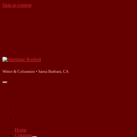
Skip to content
Starshine
Roshell
Writer & Columnist • Santa Barbara, CA
open
primary
facebook
menu
instagram
linkedin
Home
Columns