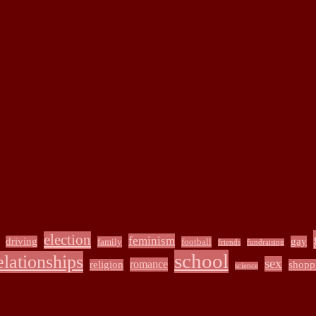
election
feminism
driving
gay
family
football
friends
fundraising
school
elationships
sex
romance
religion
shopp
science