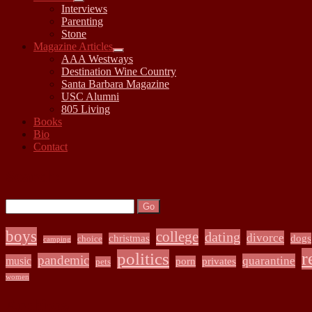
open
Interviews
child
Parenting
menu
Stone
Magazine Articles
open
AAA Westways
child
Destination Wine Country
menu
Santa Barbara Magazine
USC Alumni
805 Living
Books
Bio
Contact
Sidebar
Search:
Search
boys
college
dating
divorce
christmas
dogs
choice
camping
r
politics
pandemic
quarantine
music
porn
privates
pets
women
Archives