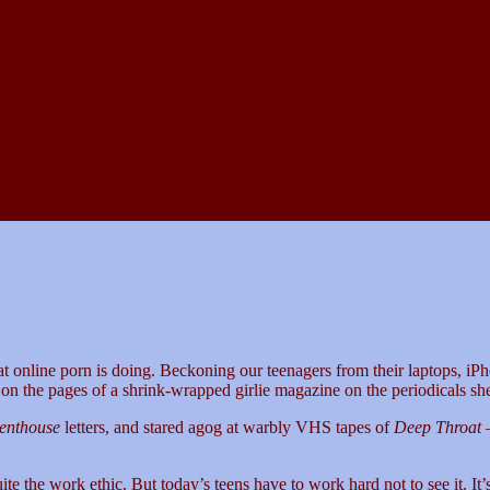
t online porn is doing. Beckoning our teenagers from their laptops, iPh
on the pages of a shrink-wrapped girlie magazine on the periodicals s
enthouse
letters, and stared agog at warbly VHS tapes of
Deep Throat
—
he work ethic. But today’s teens have to work hard not to see it. It’s fre