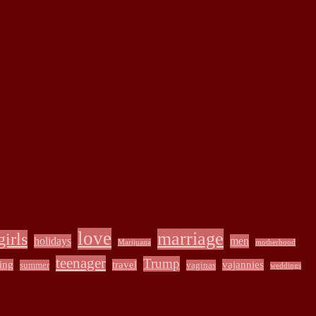
love
marriage
girls
holidays
men
Marijuana
motherhood
teenager
Trump
ing
travel
vajannies
summer
vaginas
weddings