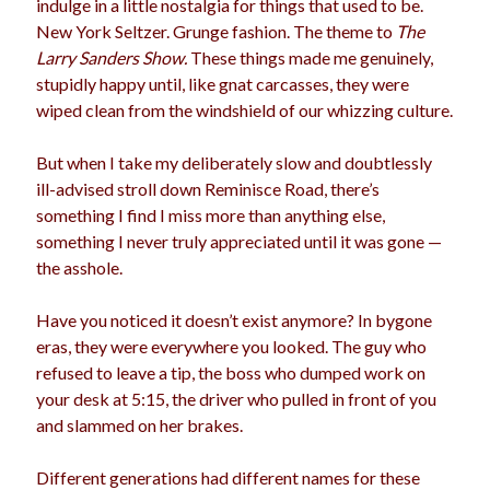
indulge in a little nostalgia for things that used to be.
election
New York Seltzer. Grunge fashion. The theme to
The
dogs
driving
family
Larry Sanders Show.
These things made me genuinely,
feminism
football
friends
fundraising
stupidly happy until, like gnat carcasses, they were
wiped clean from the windshield of our whizzing culture.
love
girls
holidays
gay
marriage
But when I take my deliberately slow and doubtlessly
men
Marijuana
ill-advised stroll down Reminisce Road, there’s
pandemic
music
pets
something I find I miss more than anything else,
motherhood
something I never truly appreciated until it was gone —
politics
porn
privates
the asshole.
relationships
quarantine
Have you noticed it doesn’t exist anymore? In bygone
school
eras, they were everywhere you looked. The guy who
romance
religion
refused to leave a tip, the boss who dumped work on
sex
shopping
summer
your desk at 5:15, the driver who pulled in front of you
science
and slammed on her brakes.
teenager
Trump
travel
vajannies
vaginas
Different generations had different names for these
weddings
women