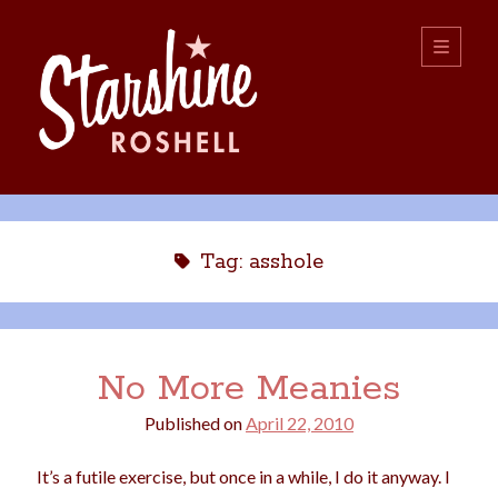
Starshine
open
primary
menu
Roshell
Sidebar
Search:
Search
Tag:
asshole
No More Meanies
Published on
April 22, 2010
boys
christmas
choice
camping
It’s a futile exercise, but once in a while, I do it anyway. I
college
dating
divorce