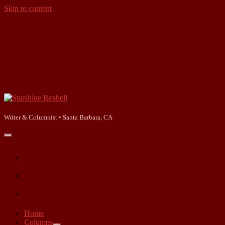
Skip to content
Starshine
Roshell
Writer & Columnist • Santa Barbara, CA
open
primary
facebook
menu
instagram
linkedin
Home
Columns