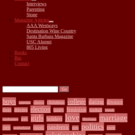
open
Interviews
child
Parenting
menu
Stone
Magazine Articles
open
AAA Westways
child
Destination Wine Country
menu
Santa Barbara Magazine
USC Alumni
805 Living
Books
Bio
Contact
Sidebar
Search:
Search
boys
college
dating
divorce
christmas
choice
camping
election
feminism
dogs
driving
family
football
friends
love
marriage
girls
holidays
gay
fundraising
Marijuana
politics
pandemic
men
music
porn
pets
motherhood