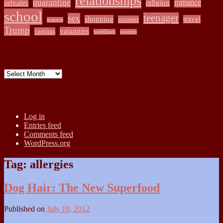
relationships
quarantine
romance
privates
religion
school
teenager
sex
shopping
travel
summer
science
Trump
vajannies
vaginas
weddings
women
Archives
Archives
Meta
Log in
Entries feed
Comments feed
WordPress.org
Tag:
allergies
Dog Hair: The New Superfood
Published on
July 19, 2012