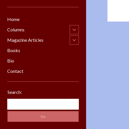
Home
open
Columns
child
menu
open
Magazine Articles
child
menu
Books
Bio
Contact
Sidebar
Search:
Search