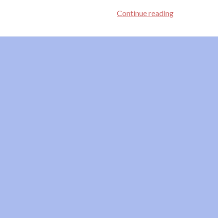
Yes,
Continue reading
Baby,
Yes!
Affirmative
Consent
Is
Hot