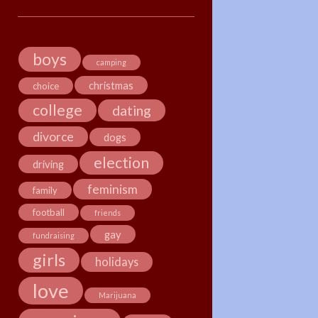
boys
camping
christmas
choice
college
dating
divorce
dogs
election
driving
feminism
family
football
friends
gay
fundraising
girls
holidays
love
Marijuana