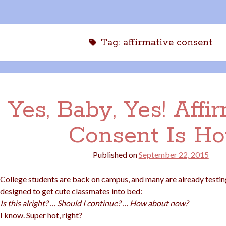
Tag:
affirmative consent
Yes, Baby, Yes! Affi
Consent Is Ho
Published on
September 22, 2015
College students are back on campus, and many are already testing
designed to get cute classmates into bed:
Is this alright? … Should I continue? … How about now?
I know. Super hot, right?