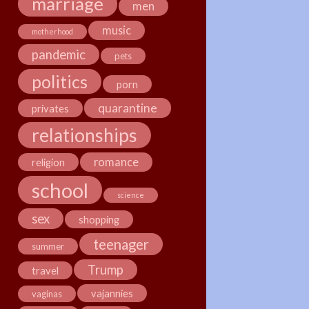
marriage
men
music
motherhood
pandemic
pets
politics
porn
quarantine
privates
relationships
romance
religion
school
science
sex
shopping
teenager
summer
Trump
travel
vajannies
vaginas