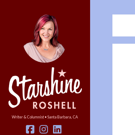
Starshine
Roshell
Writer & Columnist • Santa Barbara, CA
facebook
instagram
linkedin