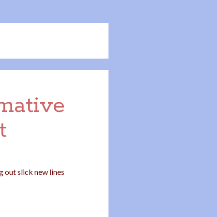
rmative
t
 out slick new lines