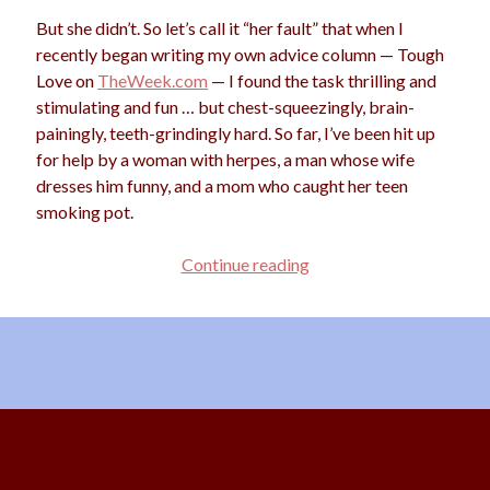
But she didn’t. So let’s call it “her fault” that when I
recently began writing my own advice column — Tough
Love on
TheWeek.com
— I found the task thrilling and
Archives
stimulating and fun … but chest-squeezingly, brain-
Archives
painingly, teeth-grindingly hard. So far, I’ve been hit up
for help by a woman with herpes, a man whose wife
dresses him funny, and a mom who caught her teen
Meta
smoking pot.
Log in
Advice
Continue reading
Entries feed
for
Comments feed
Advice
WordPress.org
Columnists
Scroll
to
the
top
Content Copyright © 2026 Starshine Roshell