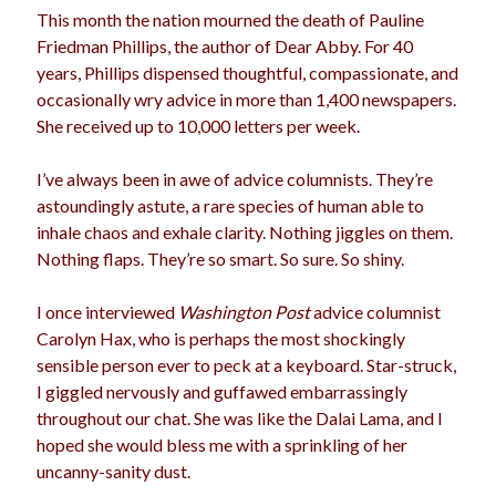
This month the nation mourned the death of Pauline
election
dogs
driving
family
Friedman Phillips, the author of Dear Abby. For 40
years, Phillips dispensed thoughtful, compassionate, and
feminism
football
friends
fundraising
occasionally wry advice in more than 1,400 newspapers.
love
girls
holidays
gay
She received up to 10,000 letters per week.
marriage
men
Marijuana
I’ve always been in awe of advice columnists. They’re
astoundingly astute, a rare species of human able to
pandemic
music
pets
motherhood
inhale chaos and exhale clarity. Nothing jiggles on them.
politics
Nothing flaps. They’re so smart. So sure. So shiny.
porn
privates
relationships
quarantine
I once interviewed
Washington Post
advice columnist
Carolyn Hax, who is perhaps the most shockingly
school
romance
religion
sensible person ever to peck at a keyboard. Star-struck,
I giggled nervously and guffawed embarrassingly
sex
shopping
summer
science
throughout our chat. She was like the Dalai Lama, and I
teenager
Trump
travel
hoped she would bless me with a sprinkling of her
uncanny-sanity dust.
vajannies
vaginas
weddings
women