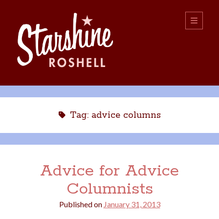
Starshine
open
primary
menu
Roshell
Sidebar
Search:
Search
Tag:
advice columns
Advice for Advice
Columnists
boys
christmas
choice
camping
Published on
January 31, 2013
college
dating
divorce