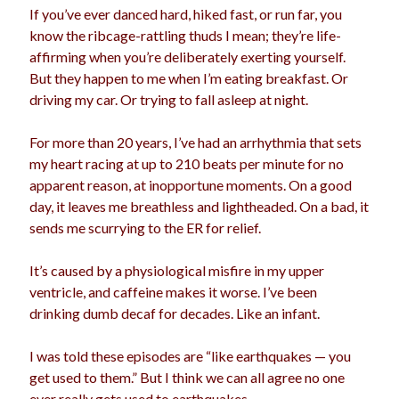
If you’ve ever danced hard, hiked fast, or run far, you
election
dogs
driving
family
know the ribcage-rattling thuds I mean; they’re life-
affirming when you’re deliberately exerting yourself.
feminism
football
friends
fundraising
But they happen to me when I’m eating breakfast. Or
love
girls
driving my car. Or trying to fall asleep at night.
holidays
gay
marriage
men
For more than 20 years, I’ve had an arrhythmia that sets
Marijuana
my heart racing at up to 210 beats per minute for no
pandemic
music
pets
motherhood
apparent reason, at inopportune moments. On a good
politics
day, it leaves me breathless and lightheaded. On a bad, it
porn
privates
sends me scurrying to the ER for relief.
relationships
quarantine
It’s caused by a physiological misfire in my upper
school
romance
religion
ventricle, and caffeine makes it worse. I’ve been
drinking dumb decaf for decades. Like an infant.
sex
shopping
summer
science
teenager
Trump
I was told these episodes are “like earthquakes — you
travel
get used to them.” But I think we can all agree no one
vajannies
vaginas
weddings
women
ever really gets used to earthquakes.