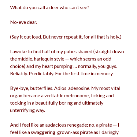
What do you call a deer who can’t see?
No-eye dear.
(Say it out loud. But never repeat it, for all that is holy.)
I awoke to find half of my pubes shaved (straight down
the middle, harlequin style — which seems an odd
choice) and my heart pumping … normally, you guys.
Reliably. Predictably. For the first time in memory.
Bye-bye, butterflies. Adios, adenosine. My most vital
organ became a veritable metronome, ticking and
tocking in a beautifully boring and ultimately
unterrifying way.
And I feel like an audacious renegade; no, a pirate — I
feel like a swaggering, grown-ass pirate as I daringly