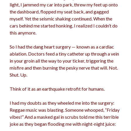
light, I jammed my car into park, threw my feet up onto
the dashboard, flopped my seat back, and gagged
myself. Yet the seismic shaking continued. When the
cars behind me started honking, I realized I couldn’t do
this anymore.
So I had the dang heart surgery — known as a cardiac
ablation. Doctors feed a tiny catheter up through a vein
in your groin all the way to your ticker, triggering the
misfire and then burning the pesky nerve that will. Not.
Shut. Up.
Think of it as an earthquake retrofit for humans.
I had my doubts as they wheeled me into the surgery:
Reggae music was blasting. Someone whooped, “Friday
vibes!” And a masked gal in scrubs told me this terrible
joke as they began flooding me with night-night juice: