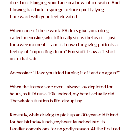
direction. Plunging your face in a bowl of ice water. And
blowing hard into a syringe before quickly lying
backward with your feet elevated.
When none of these work, ER docs give you a drug
called adenosine, which literally stops the heart — just
for a wee moment — and is known for giving patients a
feeling of “impending doom.” Fun stuff. I saw a T-shirt
once that said:
Adenosine: “Have you tried turning it off and on again?”
When the tremors are over, I always lay depleted for
hours, as if I’d run a 10k; indeed, my heart actually did.
The whole situation is life-disrupting.
Recently, while driving to pick up an 80-year-old friend
for her birthday lunch, my heart launched into its
familiar convulsions for no godly reason. At the first red