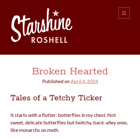
Starshine
open
primary
menu
Roshell
Sidebar
Search:
Broken Hearted
Search
Published on
April 4, 2024
Tales of a Tetchy Ticker
It starts with a flutter: butterflies in my chest. Not
sweet, delicate butterflies but twitchy, back-alley ones,
boys
christmas
choice
camping
like monarchs on meth.
college
dating
divorce