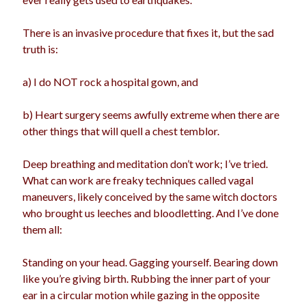
There is an invasive procedure that fixes it, but the sad
truth is:
Archives
Archives
a) I do NOT rock a hospital gown, and
b) Heart surgery seems awfully extreme when there are
Meta
other things that will quell a chest temblor.
Log in
Deep breathing and meditation don’t work; I’ve tried.
Entries feed
What can work are freaky techniques called vagal
Comments feed
maneuvers, likely conceived by the same witch doctors
WordPress.org
who brought us leeches and bloodletting. And I’ve done
them all:
Standing on your head. Gagging yourself. Bearing down
like you’re giving birth. Rubbing the inner part of your
ear in a circular motion while gazing in the opposite