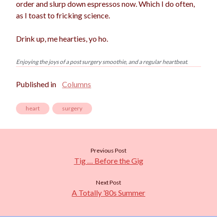
order and slurp down espressos now. Which I do often,
as I toast to fricking science.
Drink up, me hearties, yo ho.
Enjoying the joys of a post surgery smoothie, and a regular heartbeat
.
Published in
Columns
heart
surgery
Previous Post
Tig … Before the Gig
Next Post
A Totally ’80s Summer