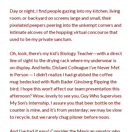
Day or night, I find people gazing into my kitchen, living
room, or backyard on screens large and small, their
Archives
pixelated peepers peering into the unkempt corners and
intimate alcoves of the hopping virtual concourse that
Archives
used to be my private sanctum.
Oh, look, there’s my kid’s Biology Teacher—with a direct
Meta
line of sight to the drying rack where my underwear is
Log in
on display. And hello, Distant Colleague I’ve Never Met
Entries feed
in Person — I didn’t realize I had grabbed the coffee
Comments feed
mug bedecked with Ruth Bader Ginsberg flipping the
WordPress.org
bird; I hope this won’t affect our team presentation this
afternoon? Wow, lovely to see you, Guy Who Supervises
My Son’s Internship, I assure you that beer bottle on the
counter is mine, and it’s from yesterday; we may be slow
to recycle, but we rarely chug pilsner before noon.
And I’ve had it easy! Consider the Mexican senator who