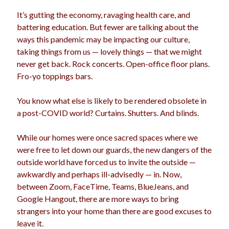
election
It’s gutting the economy, ravaging health care, and
dogs
driving
family
battering education. But fewer are talking about the
feminism
football
friends
fundraising
ways this pandemic may be impacting our culture,
taking things from us — lovely things — that we might
love
girls
holidays
gay
never get back. Rock concerts. Open-office floor plans.
marriage
Fro-yo toppings bars.
men
Marijuana
pandemic
music
pets
You know what else is likely to be rendered obsolete in
motherhood
a post-COVID world? Curtains. Shutters. And blinds.
politics
porn
privates
relationships
While our homes were once sacred spaces where we
quarantine
were free to let down our guards, the new dangers of the
school
outside world have forced us to invite the outside —
romance
religion
awkwardly and perhaps ill-advisedly — in. Now,
sex
shopping
summer
between Zoom, FaceTime, Teams, BlueJeans, and
science
Google Hangout, there are more ways to bring
teenager
Trump
travel
strangers into your home than there are good excuses to
vajannies
vaginas
leave it.
weddings
women