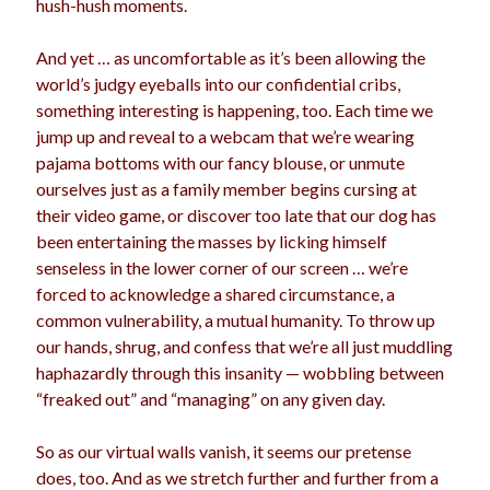
hush-hush moments.
And yet … as uncomfortable as it’s been allowing the
world’s judgy eyeballs into our confidential cribs,
something interesting is happening, too. Each time we
jump up and reveal to a webcam that we’re wearing
pajama bottoms with our fancy blouse, or unmute
ourselves just as a family member begins cursing at
their video game, or discover too late that our dog has
been entertaining the masses by licking himself
senseless in the lower corner of our screen … we’re
forced to acknowledge a shared circumstance, a
common vulnerability, a mutual humanity. To throw up
our hands, shrug, and confess that we’re all just muddling
haphazardly through this insanity — wobbling between
“freaked out” and “managing” on any given day.
So as our virtual walls vanish, it seems our pretense
does, too. And as we stretch further and further from a