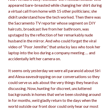
appeared bare-breasted while changing her shirt during
a virtual call from home with 15 other politicians; she
didn’t understand how the tech worked. Then there was
the Sacramento TV reporter whose segment on DIY
haircuts, broadcast live from her bathroom, was
upstaged by the reflection of her remarkably nude
husband in the mirror. And who could forget the viral
video of “Poor Jennifer,” that unlucky lass who took her
laptop into the loo during a company meeting … and
accidentally left her camera on.
It seems only yesterday we were all paranoid about Siri
and Alexa eavesdropping on our conversations so they
could serve us ads about the very things they heard us
discussing. Now, hunting for discreet, uncluttered
backgrounds in homes that we’ve been sloshing around
in for months, we’d gladly return to the days when the
world outside our front door could only hear our most