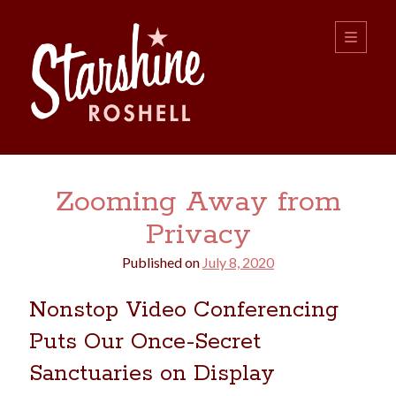
Starshine
open
primary
menu
Roshell
Sidebar
Search:
Zooming Away from
Search
Privacy
Published on
July 8, 2020
Nonstop Video Conferencing
Puts Our Once-Secret
boys
christmas
choice
camping
Sanctuaries on Display
college
dating
divorce