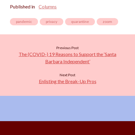
Published in
Columns
pandemic
privacy
quarantine
zoom
Previous Post
The (COVID-) 19 Reasons to Support the ‘Santa
Barbara Independent’
Next Post
Enlisting the Break-Up Pros
Scroll
to