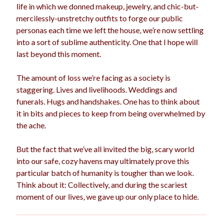
life in which we donned makeup, jewelry, and chic-but-
mercilessly-unstretchy outfits to forge our public
personas each time we left the house, we’re now settling
into a sort of sublime authenticity. One that I hope will
last beyond this moment.
The amount of loss we’re facing as a society is
staggering. Lives and livelihoods. Weddings and
funerals. Hugs and handshakes. One has to think about
it in bits and pieces to keep from being overwhelmed by
the ache.
But the fact that we’ve all invited the big, scary world
into our safe, cozy havens may ultimately prove this
particular batch of humanity is tougher than we look.
Think about it: Collectively, and during the scariest
moment of our lives, we gave up our only place to hide.