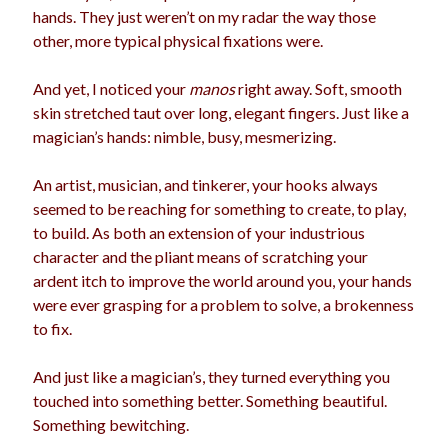
hands. They just weren’t on my radar the way those
election
dogs
driving
family
other, more typical physical fixations were.
feminism
football
friends
fundraising
And yet, I noticed your
manos
right away. Soft, smooth
love
girls
holidays
skin stretched taut over long, elegant fingers. Just like a
gay
magician’s hands: nimble, busy, mesmerizing.
marriage
men
Marijuana
An artist, musician, and tinkerer, your hooks always
pandemic
music
pets
motherhood
seemed to be reaching for something to create, to play,
politics
to build. As both an extension of your industrious
porn
privates
character and the pliant means of scratching your
relationships
quarantine
ardent itch to improve the world around you, your hands
were ever grasping for a problem to solve, a brokenness
school
romance
religion
to fix.
sex
shopping
summer
science
And just like a magician’s, they turned everything you
teenager
Trump
travel
touched into something better. Something beautiful.
Something bewitching.
vajannies
vaginas
weddings
women