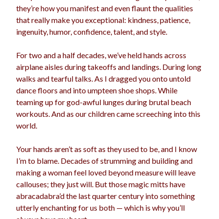
they’re how you manifest and even flaunt the qualities
that really make you exceptional: kindness, patience,
ingenuity, humor, confidence, talent, and style.
For two and a half decades, we’ve held hands across
airplane aisles during takeoffs and landings. During long
walks and tearful talks. As I dragged you onto untold
dance floors and into umpteen shoe shops. While
teaming up for god-awful lunges during brutal beach
workouts. And as our children came screeching into this
world.
Your hands aren’t as soft as they used to be, and I know
I’m to blame. Decades of strumming and building and
making a woman feel loved beyond measure will leave
callouses; they just will. But those magic mitts have
abracadabra’d the last quarter century into something
utterly enchanting for us both — which is why you’ll