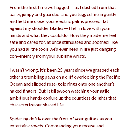
From the first time we hugged — as I dashed from that
party, jumpy and guarded, and you tugged me in gently
and held me close, your electric palms pressed flat
Archives
against my shoulder blades — I fell in love with your
Archives
hands and what they could do. How they made me feel
safe and cared for, at once stimulated and soothed, like
you had all the tools we’d ever need in life just dangling
Meta
conveniently from your sublime wrists.
Log in
I wasn’t wrong. It’s been 25 years since we grasped each
Entries feed
other’s trembling paws on a cliff overlooking the Pacific
Comments feed
Ocean and slipped rose-gold rings onto one another’s
WordPress.org
naked fingers. But I still swoon watching your agile,
ambitious hands conjure up the countless delights that
characterize our shared life:
Spidering deftly over the frets of your guitars as you
entertain crowds. Commanding your mouse and