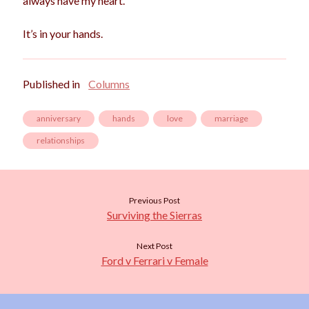
always have my heart.
It’s in your hands.
Published in
Columns
anniversary
hands
love
marriage
relationships
Previous Post
Surviving the Sierras
Next Post
Ford v Ferrari v Female