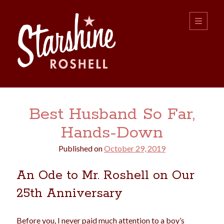
Starshine
open
primary
menu
Roshell
Sidebar
Search:
Best Husband So Far,
Search
Hands-Down
Published on
October 29, 2019
An Ode to Mr. Roshell on Our
25th Anniversary
boys
christmas
choice
camping
college
dating
divorce
Before you, I never paid much attention to a boy’s