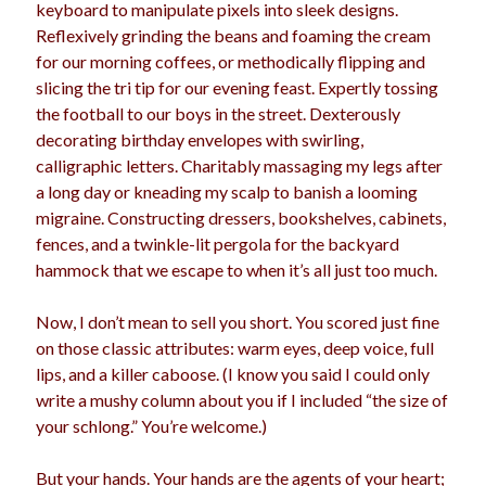
keyboard to manipulate pixels into sleek designs.
Reflexively grinding the beans and foaming the cream
for our morning coffees, or methodically flipping and
slicing the tri tip for our evening feast. Expertly tossing
the football to our boys in the street. Dexterously
decorating birthday envelopes with swirling,
calligraphic letters. Charitably massaging my legs after
a long day or kneading my scalp to banish a looming
migraine. Constructing dressers, bookshelves, cabinets,
fences, and a twinkle-lit pergola for the backyard
hammock that we escape to when it’s all just too much.
Now, I don’t mean to sell you short. You scored just fine
on those classic attributes: warm eyes, deep voice, full
lips, and a killer caboose. (I know you said I could only
write a mushy column about you if I included “the size of
your schlong.” You’re welcome.)
But your hands. Your hands are the agents of your heart;