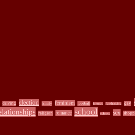
election
feminism
driving
gay
family
football
friends
fundraising
school
elationships
sex
romance
religion
shopp
science