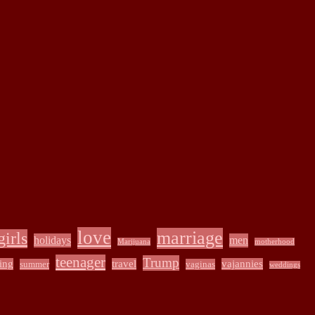
love
marriage
girls
holidays
men
Marijuana
motherhood
teenager
Trump
ing
travel
vajannies
summer
vaginas
weddings