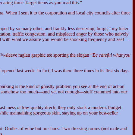
aring three Target items as you read this.”
. When I sent it to the corporation and local city councils after three
aped by so many other, and frankly less deserving, burgs,” my letter
cation, traffic congestion, and misplaced anger by those who naively
and with what we assure you would be shocking frequency and zeal—
¾-sleeve raglan graphic tee sporting the slogan “
Be careful what you
ned last week. In fact, I was there three times in its first six days
arking is the kind of ghastly problem you see at the end of action
to be somehow too much—and yet not enough—stuff crammed into our
vast mess of low-quality dreck, they only stock a modern, budget-
ile maintaining gorgeous skin, staying up on your best-seller
paint. Oodles of wine but no shoes. Two dressing rooms (not male and
es.