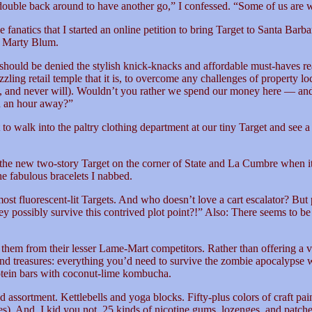
double back around to have another go,” I confessed. “Some of us are we
natics that I started an online petition to bring Target to Santa Barbara
r Marty Blum.
should be denied the stylish knick-knacks and affordable must-haves re
ling retail temple that it is, to overcome any challenges of property lo
ve, and never will). Wouldn’t you rather we spend our money here — 
d an hour away?”
o walk into the paltry clothing department at our tiny Target and see a 
e new two-story Target on the corner of State and La Cumbre when it ope
he fabulous bracelets I nabbed.
t fluorescent-lit Targets. And who doesn’t love a cart escalator? But p
ey possibly survive this contrived plot point?!” Also: There seems 
es them from their lesser Lame-Mart competitors. Rather than offering a 
d treasures: everything you’d need to survive the zombie apocalypse wh
tein bars with coconut-lime kombucha.
 odd assortment. Kettlebells and yoga blocks. Fifty-plus colors of craft 
s). And, I kid you not, 25 kinds of nicotine gums, lozenges, and patch