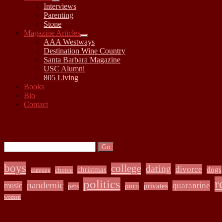
open
Interviews
child
Parenting
menu
Stone
Magazine Articles
open
AAA Westways
child
Destination Wine Country
menu
Santa Barbara Magazine
USC Alumni
805 Living
Books
Bio
Contact
Sidebar
Search:
Search
boys
college
dating
divorce
christmas
dogs
choice
camping
r
politics
pandemic
quarantine
music
porn
privates
pets
women
Archives