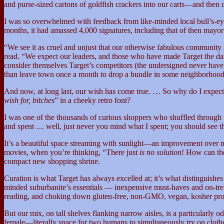
and purse-sized cartons of goldfish crackers into our carts—and then 
I was so overwhelmed with feedback from like-minded local bull’s-eye fa
months, it had amassed 4,000 signatures, including that of then mayo
“We see it as cruel and unjust that our otherwise fabulous community 
read. “We expect our leaders, and those who have made Target the dazz
consider themselves Target’s competitors (the undersigned never ha
than leave town once a month to drop a bundle in some neighborhoo
And now, at long last, our wish has come true. … So why do I expect t
wish for, bitches
” in a cheeky retro font?
I was one of the thousands of curious shoppers who shuffled through th
and spent … well, just never you mind what I spent; you should see t
It’s a beautiful space streaming with sunlight—an improvement over mos
movies, when you’re thinking, “There just
is no solution
! How can th
compact new shopping shrine.
Curation is what Target has always excelled at; it’s what distinguish
minded suburbanite’s essentials — inexpensive must-haves and on-tren
reading, and choking down gluten-free, non-GMO, vegan, kosher pro
But our mix, on tall shelves flanking narrow aisles, is a particularly
female—literally space for two humans to simultaneously try on clothe