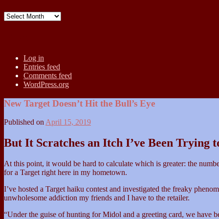
Archives
Meta
Log in
Entries feed
Comments feed
WordPress.org
New Target Doesn’t Hit the Bull’s Eye
Published on
April 15, 2019
But It Scratches an Itch I’ve Been Trying 
At this point, it would be hard to calculate which is greater: the num
for a Target right here in my hometown.
I’ve hosted a Target haiku contest and investigated the freaky phenom
unwholesome addiction my friends and I have to the retailer.
“Under the guise of hunting for Midol and a greeting card, we have b