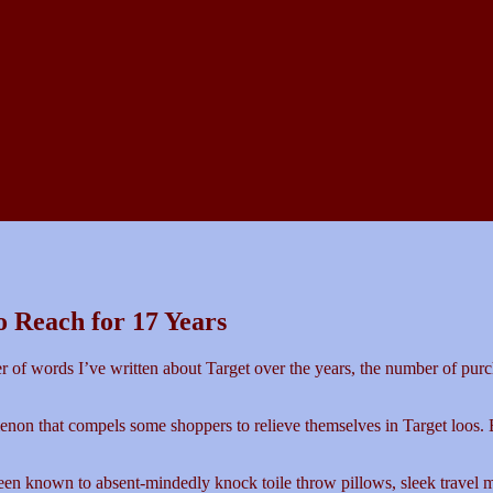
to Reach for 17 Years
ber of words I’ve written about Target over the years, the number of pur
enon that compels some shoppers to relieve themselves in Target loos. B
een known to absent-mindedly knock toile throw pillows, sleek travel 