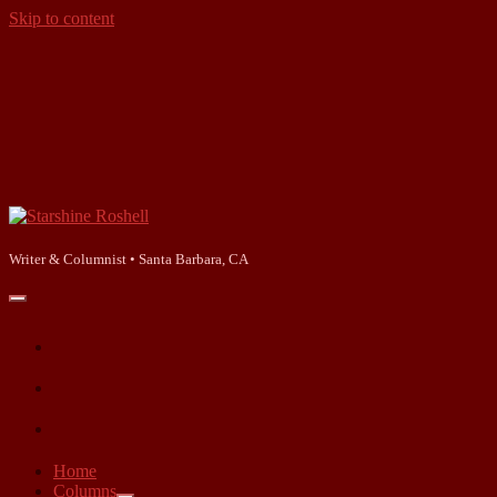
Skip to content
Starshine
Roshell
Writer & Columnist • Santa Barbara, CA
open
primary
facebook
menu
instagram
linkedin
Home
Columns