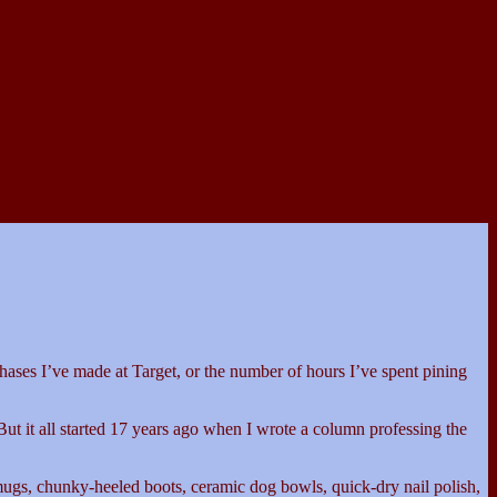
chases I’ve made at Target, or the number of hours I’ve spent pining
ut it all started 17 years ago when I wrote a column professing the
mugs, chunky-heeled boots, ceramic dog bowls, quick-dry nail polish,