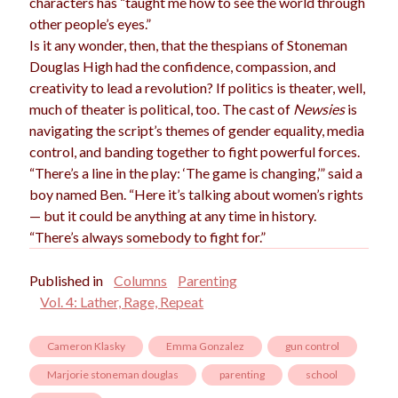
characters has “taught me how to see the world through
other people’s eyes.”
Is it any wonder, then, that the thespians of Stoneman
Douglas High had the confidence, compassion, and
creativity to lead a revolution? If politics is theater, well,
much of theater is political, too. The cast of
Newsies
is
navigating the script’s themes of gender equality, media
control, and banding together to fight powerful forces.
“There’s a line in the play: ‘The game is changing,’” said a
boy named Ben. “Here it’s talking about women’s rights
— but it could be anything at any time in history.
“There’s always somebody to fight for.”
Published in
Columns
Parenting
Vol. 4: Lather, Rage, Repeat
Cameron Klasky
Emma Gonzalez
gun control
Marjorie stoneman douglas
parenting
school