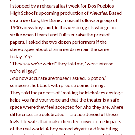
I stopped by a rehearsal last week for Dos Pueblos
High School’s upcoming production of
Newsies
. Based
on a true story, the Disney musical follows a group of
1900s newsboys and, in this version, girls who go on
strike when Hearst and Pulitzer raise the price of
papers. I asked the two dozen performers if the
stereotypes about drama nerds remain the same
today.
Yep.
“They say we’re weird,” they told me, “we’re intense,
we’re all gay.”
And how accurate are those? I asked. “Spot on,”
someone shot back with precise comic timing.
They said the process of “making bold choices onstage”
helps you find your voice and that the theater is a safe
space where they feel accepted for who they are, where
differences are celebrated — a place devoid of those
invisible walls that make them feel unwelcome in parts
of the real world. A boy named Wyatt said inhabiting