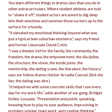
You learn different things in drama class than you do in
other extracurriculars. Where student athletes are told
to “shake it off,” student actors are asked to dig deep
into their emotions and summon those suckers up to the
surface for a howdy.
“It elevated my emotional thinking beyond what was
just a typical teen suburban existence,” says my friend
and former classmate David Cobb.
“I was a theater kid for the family, the community, the
freedom, the drama, the empowerment, the discipline,
the structure, the vision, the inside jokes, the
mentorship, the dating scene, the literature, the history,”
says our fellow drama clubber Arcadia Conrad. (But she
lies; the dating was dire.)
“It helped me with some concrete skills that I use every
day for my work life,” adds another of our gang, Bridget
Kelley-Lossada: “Presentation and public speaking,
knowing how to play to your audience, improvising in
problem-solving, team work, and creative thinking.”