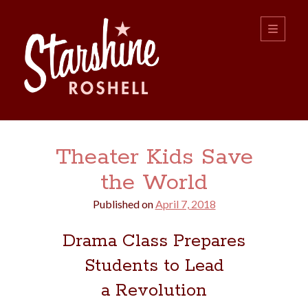
Starshine
open
primary
menu
Roshell
Sidebar
Search:
Theater Kids Save
Search
the World
Published on
April 7, 2018
Drama Class Prepares
Students to Lead
boys
christmas
choice
camping
a Revolution
college
dating
divorce