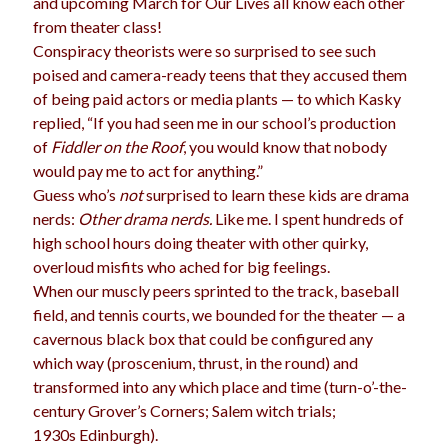
and upcoming March for Our Lives all know each other
from theater class!
Conspiracy theorists were so surprised to see such
poised and camera-ready teens that they accused them
Archives
of being paid actors or media plants — to which Kasky
Archives
replied, “If you had seen me in our school’s production
of
Fiddler on the Roof
, you would know that nobody
would pay me to act for anything.”
Meta
Guess who’s
not
surprised to learn these kids are drama
nerds:
Other drama nerds.
Like me. I spent hundreds of
Log in
high school hours doing theater with other quirky,
Entries feed
overloud misfits who ached for big feelings.
Comments feed
When our muscly peers sprinted to the track, baseball
WordPress.org
field, and tennis courts, we bounded for the theater — a
cavernous black box that could be configured any
which way (proscenium, thrust, in the round) and
transformed into any which place and time (turn-o’-the-
century Grover’s Corners; Salem witch trials;
1930s Edinburgh).