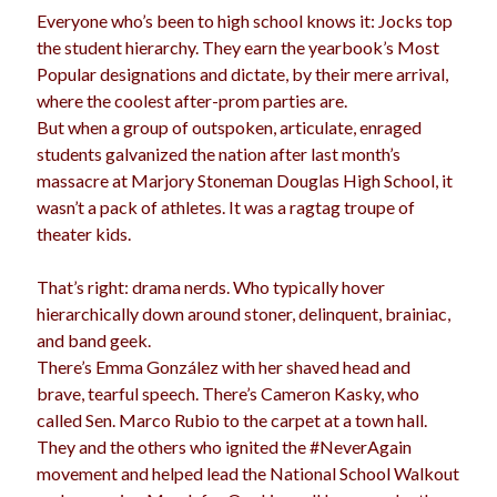
Everyone who’s been to high school knows it: Jocks top
election
dogs
driving
family
the student hierarchy. They earn the yearbook’s Most
Popular designations and dictate, by their mere arrival,
feminism
football
friends
fundraising
where the coolest after-prom parties are.
love
girls
holidays
gay
But when a group of outspoken, articulate, enraged
students galvanized the nation after last month’s
marriage
men
Marijuana
massacre at Marjory Stoneman Douglas High School, it
wasn’t a pack of athletes. It was a ragtag troupe of
pandemic
music
pets
motherhood
theater kids.
politics
porn
privates
That’s right: drama nerds. Who typically hover
relationships
quarantine
hierarchically down around stoner, delinquent, brainiac,
and band geek.
school
romance
religion
There’s Emma González with her shaved head and
brave, tearful speech. There’s Cameron Kasky, who
sex
shopping
summer
science
called Sen. Marco Rubio to the carpet at a town hall.
teenager
Trump
travel
They and the others who ignited the #NeverAgain
movement and helped lead the National School Walkout
vajannies
vaginas
weddings
women