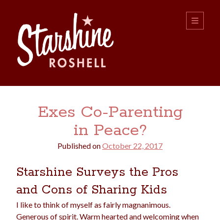
Starshine
open
primary
menu
Roshell
Sidebar
Search:
Exes Co-Parenting
Search
in Peace?
Published on
October 22, 2017
Starshine Surveys the Pros
and Cons of Sharing Kids
boys
christmas
choice
camping
I like to think of myself as fairly magnanimous.
college
dating
divorce
Generous of spirit. Warm hearted and welcoming when