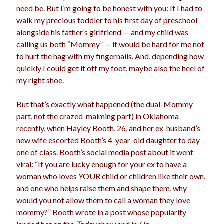
need be. But I’m going to be honest with you: If I had to
election
dogs
driving
family
walk my precious toddler to his first day of preschool
alongside his father’s girlfriend — and my child was
feminism
football
friends
fundraising
calling us both “Mommy” — it would be hard for me not
love
girls
holidays
to hurt the hag with my fingernails. And, depending how
gay
quickly I could get it off my foot, maybe also the heel of
marriage
men
Marijuana
my right shoe.
pandemic
music
pets
motherhood
But that’s exactly what happened (the dual-Mommy
politics
part, not the crazed-maiming part) in Oklahoma
porn
privates
recently, when Hayley Booth, 26, and her ex-husband’s
relationships
quarantine
new wife escorted Booth’s 4-year-old daughter to day
one of class. Booth’s social media post about it went
school
romance
religion
viral: “If you are lucky enough for your ex to have a
woman who loves
YOUR
child or children like their own,
sex
shopping
summer
science
and one who helps raise them and shape them, why
teenager
Trump
travel
would you not allow them to call a woman they love
mommy?” Booth wrote in a post whose popularity
vajannies
vaginas
weddings
women