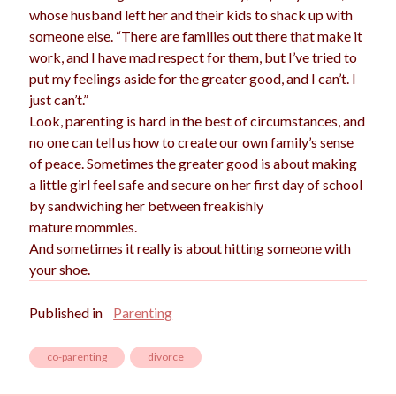
whose husband left her and their kids to shack up with
someone else. “There are families out there that make it
work, and I have mad respect for them, but I’ve tried to
put my feelings aside for the greater good, and I can’t. I
just can’t.”
Look, parenting is hard in the best of circumstances, and
no one can tell us how to create our own family’s sense
of peace. Sometimes the greater good is about making
a little girl feel safe and secure on her first day of school
by sandwiching her between freakishly
mature mommies.
And sometimes it really is about hitting someone with
your shoe.
Published in
Parenting
co-parenting
divorce