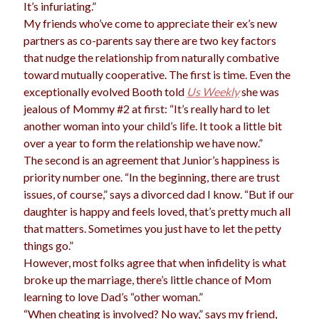
It’s infuriating.”
My friends who’ve come to appreciate their ex’s new
partners as co-parents say there are two key factors
that nudge the relationship from naturally combative
toward mutually cooperative. The first is time. Even the
exceptionally evolved Booth told
Us Weekly
she was
jealous of Mommy #2 at first: “It’s really hard to let
another woman into your child’s life. It took a little bit
over a year to form the relationship we have now.”
The second is an agreement that Junior’s happiness is
priority number one. “In the beginning, there are trust
issues, of course,” says a divorced dad I know. “But if our
daughter is happy and feels loved, that’s pretty much all
that matters. Sometimes you just have to let the petty
things go.”
However, most folks agree that when infidelity is what
broke up the marriage, there’s little chance of Mom
learning to love Dad’s “other woman.”
“When cheating is involved? No way,” says my friend,