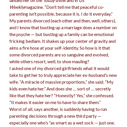
landed her on the
Today
show and in
Us
Weekly
magazine. “Don’t tell me that peaceful co-
parenting isn’t possible, because it is. I do it everyday.”
My parents divorced (each other and then, well, others),
Archives
and I know that busting up a marriage does a number on
Archives
the psyche — but busting up a family can be emotional
fricking bedlam. It shakes up your center of gravity and
aims a fire hose at your self-identity. So how is it that
Meta
some divorced parents are so sanguine and evolved,
while others resort, well, to shoe mauling?
Log in
I asked one of my divorced girlfriends what it would
Entries feed
take to get her to truly appreciate her ex-husband’s new
Comments feed
wife. “A miracle of massive proportions,” she said. “My
WordPress.org
kids even hate her.” And does she … sort of … secretly
like that they hate her? “Honestly? Yes,” she confessed.
“It makes it easier on me to have to share them.”
Worst of all, says another, is suddenly having to run
parenting decisions through a new third party —
especially one who’s “as smart as a wet sock — just one.