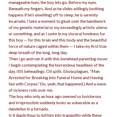
manageable hum, the boy lets go. Before my eyes.
Beneath my fingers. And as he slides willingly (nothing
happens if he’s unwilling) off to sleep, he is serenity
incarnate. I take a moment to gloat over the handiwork
of my genetic material or my exceedingly artistic uterus
or something, and as I swim in my visceral fondness for
this boy — for this brain and this body and the beautiful
force of nature caged within them — I take my first true
deep breath of the long, long day.
Then I go and ruin it with this bonehead parenting move:
I begin contemplating the horrendous headlines of the
day. ISIS beheadings. Oil spills. Ebola plagues. “Man
Arrested for Breaking into Funeral Home and Having
Sex with Corpse.” (So, yeah, that happened.) And a wave
of sickness rolls over me.
The boy who only an hour ago seemed so boisterous
and irrepressible suddenly looks as vulnerable as a
dandelion in a tornado.
Is it duplicitous to lull him into tranquility while these