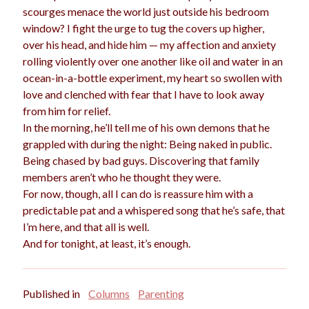
scourges menace the world just outside his bedroom
window? I fight the urge to tug the covers up higher,
over his head, and hide him — my affection and anxiety
rolling violently over one another like oil and water in an
ocean-in-a-bottle experiment, my heart so swollen with
love and clenched with fear that I have to look away
from him for relief.
In the morning, he’ll tell me of his own demons that he
grappled with during the night: Being naked in public.
Being chased by bad guys. Discovering that family
members aren’t who he thought they were.
For now, though, all I can do is reassure him with a
predictable pat and a whispered song that he’s safe, that
I’m here, and that all is well.
And for tonight, at least, it’s enough.
Published in
Columns
Parenting