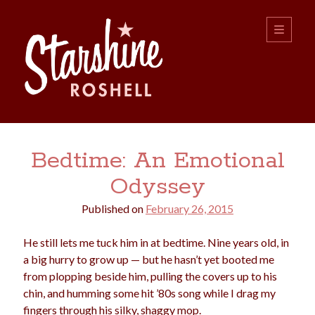
Starshine
open
primary
menu
Roshell
Sidebar
Search:
Bedtime: An Emotional
Search
Odyssey
Published on
February 26, 2015
He still lets me tuck him in at bedtime. Nine years old, in
a big hurry to grow up — but he hasn’t yet booted me
from plopping beside him, pulling the covers up to his
boys
christmas
choice
camping
chin, and humming some hit ’80s song while I drag my
college
dating
divorce
fingers through his silky, shaggy mop.