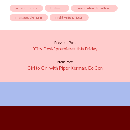
artistic uterus
bedtime
horrendous headlines
manageable hum
nighty-night ritual
Previous Post
'City Desk' premieres this Friday
Next Post
Girl to Girl with Piper Kerman, Ex-Con
Scroll
to
the
top
Content Copyright © 2026 Starshine Roshell