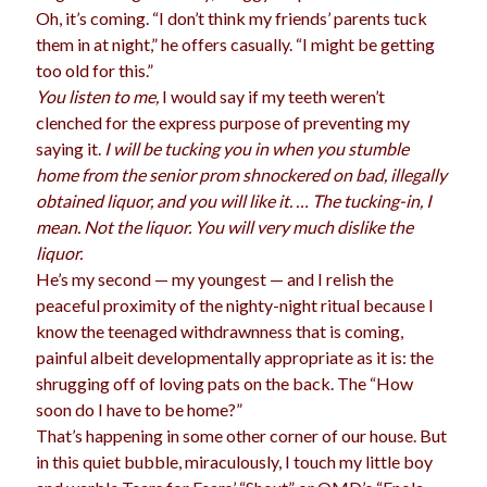
Oh, it’s coming. “I don’t think my friends’ parents tuck
election
dogs
driving
family
them in at night,” he offers casually. “I might be getting
too old for this.”
feminism
football
friends
fundraising
You listen to me,
I would say if my teeth weren’t
love
girls
holidays
clenched for the express purpose of preventing my
gay
saying it.
I will be tucking you in when you stumble
marriage
men
Marijuana
home from the senior prom shnockered on bad, illegally
obtained liquor, and you will like it. … The tucking-in, I
pandemic
music
pets
motherhood
mean. Not the liquor. You will very much dislike the
politics
liquor.
porn
privates
He’s my second — my youngest — and I relish the
relationships
quarantine
peaceful proximity of the nighty-night ritual because I
know the teenaged withdrawnness that is coming,
school
romance
religion
painful albeit developmentally appropriate as it is: the
shrugging off of loving pats on the back. The “How
sex
shopping
summer
science
soon do I have to be home?”
teenager
Trump
travel
That’s happening in some other corner of our house. But
in this quiet bubble, miraculously, I touch my little boy
vajannies
vaginas
weddings
women