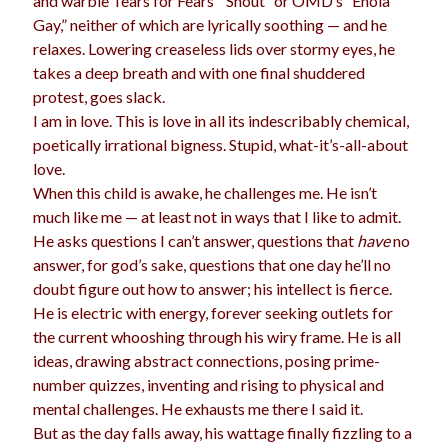
and warble Tears for Fears’ “Shout” or OMD’s “Enola
Gay,” neither of which are lyrically soothing — and he
relaxes. Lowering creaseless lids over stormy eyes, he
takes a deep breath and with one final shuddered
Archives
protest, goes slack.
Archives
I am in love. This is love in all its indescribably chemical,
poetically irrational bigness. Stupid, what-it’s-all-about
love.
Meta
When this child is awake, he challenges me. He isn’t
much like me — at least not in ways that I like to admit.
Log in
He asks questions I can’t answer, questions that
have
no
Entries feed
answer, for god’s sake, questions that one day he’ll no
Comments feed
doubt figure out how to answer; his intellect is fierce.
WordPress.org
He is electric with energy, forever seeking outlets for
the current whooshing through his wiry frame. He is all
ideas, drawing abstract connections, posing prime-
number quizzes, inventing and rising to physical and
mental challenges. He exhausts me there I said it.
But as the day falls away, his wattage finally fizzling to a