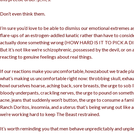
Don’t even think them.
I’m sure you’d love to be able to dismiss our emotional extremes 
flare-ups of an estrogen-addled lunatic rather than have to consi
actually done something wrong (HOW HARD IS IT TO PICK A 
But it’s not like we’re schizophrenic, possessed by the devil, or on a
reacting to genuine feelings about real things.
If our reactions make you uncomfortable, howzabout we trade pla
what’s making us uncomfortable right now: throbbing skull, exhaus
howl ourselves hoarse, aching back, sore breasts, the urge to sob l
bloody underpants, crackling nerves, the urge to pound on somethin
acne, jeans that suddenly won’t button, the urge to consume a fami
Ranch Doritos, insomnia, and a uterus that’s being wrung out like 
we’re working hard to keep The Beast restrained.
It’s worth reminding you that men behave unpredictably and unple