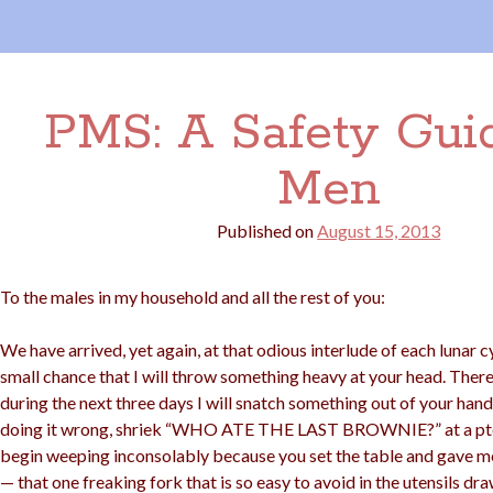
PMS: A Safety Guid
Men
Published on
August 15, 2013
To the males in my household and all the rest of you:
We have arrived, yet again, at that odious interlude of each lunar c
small chance that I will throw something heavy at your head. There
during the next three days I will snatch something out of your han
doing it wrong, shriek “WHO ATE THE LAST BROWNIE?” at a pter
begin weeping inconsolably because you set the table and gave me 
— that one freaking fork that is so easy to avoid in the utensils dr