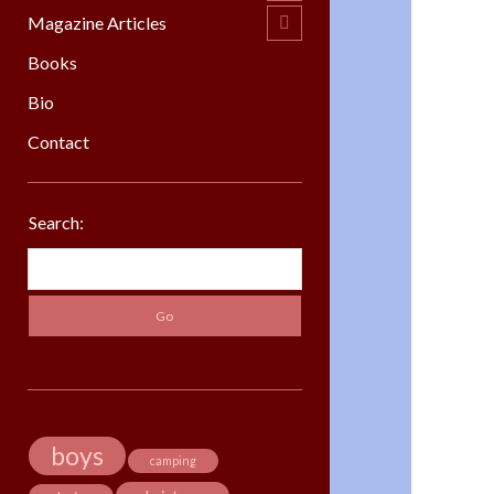
menu
Magazine Articles
open
child
menu
Books
Bio
Contact
Sidebar
Search:
Search
boys
camping