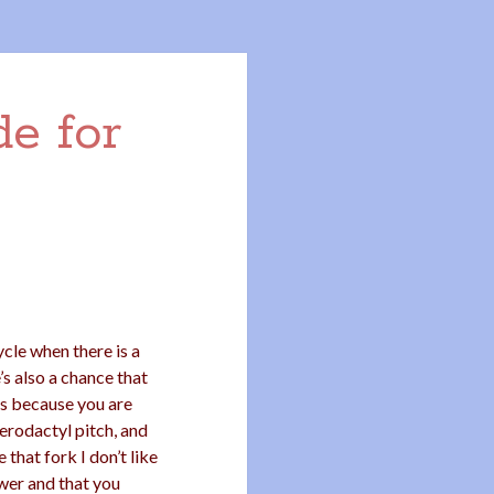
e for
ycle when there is a
’s also a chance that
ds because you are
odactyl pitch, and
that fork I don’t like
awer and that you