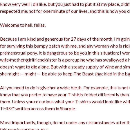
know very well I dislike, but you just had to put it at my place, did
respected me, not for one minute of our lives, and this is how you
Welcome to hell, fellas.
Because I am kind and generous for 27 days of the month, I’m goin
for surviving this bumpy patch with me, and any woman who is ridi
premenstrual pony. It is dangerous to be you in this situation; I won’
wife/mother/girlfriend/sister is a porcupine who has swallowed a
doesn’t want to die alone. But with a steady supply of wine and si
she might — might — be able to keep The Beast shackled in the ba
All you need to do is give her a wide berth. For example, this is not 
know that you prefer to have your T-shirts folded differently than
them. Unless you’re curious what your T-shirts would look like w
THIS?” written across them in Sharpie.
Most importantly, though, do not under any circumstances utter the
this precise order: p, m, s.