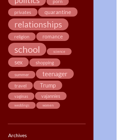
politics
porn
quarantine
privates
relationships
romance
religion
school
science
sex
shopping
teenager
summer
Trump
travel
vajannies
vaginas
weddings
women
Archives