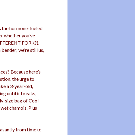
as the hormone-fueled
der whether you’ve
DIFFERENT FORK?).
 bender; we’re still us,
ces? Because here’s
tion, the urge to
ike a 3-year-old,
g until it breaks,
ly-size bag of Cool
a wet chamois. Plus
asantly from time to