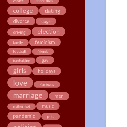
christmas
choice
college
dating
divorce
dogs
election
driving
feminism
family
football
friends
gay
fundraising
girls
holidays
love
Marijuana
marriage
men
music
motherhood
pandemic
pets