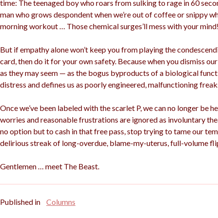
time: The teenaged boy who roars from sulking to rage in 60 secon
man who grows despondent when we’re out of coffee or snippy wh
morning workout … Those chemical surges’ll mess with your mind
But if empathy alone won’t keep you from playing the condescen
card, then do it for your own safety. Because when you dismiss o
as they may seem — as the bogus byproducts of a biological functio
distress and defines us as poorly engineered, malfunctioning freak
Once we’ve been labeled with the scarlet P, we can no longer be he
worries and reasonable frustrations are ignored as involuntary th
no option but to cash in that free pass, stop trying to tame our tem
delirious streak of long-overdue, blame-my-uterus, full-volume fli
Gentlemen … meet The Beast.
Published in
Columns