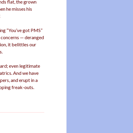
ds flat, the grown
en he misses his
!
ding “You’ve got PMS”
ur concerns — deranged
n, it belittles our
s.
ard; even legitimate
eatrics. And we have
pers, and erupt in a
pping freak-outs.