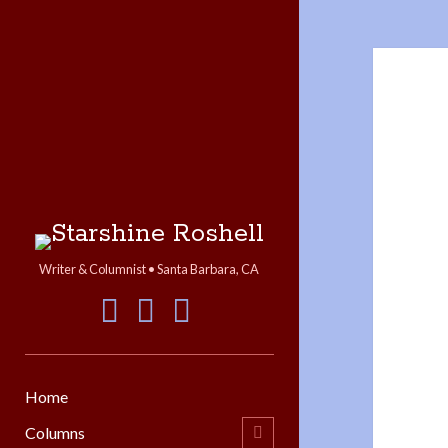
Starshine
Roshell
Writer & Columnist • Santa Barbara, CA
facebook
instagram
linkedin
Home
Columns
open
child