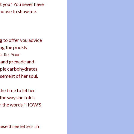
n’t you? You never have
 choose to show me.
g to offer you advice
ng the prickly
t lie. Your
 hand grenade and
mple carbohydrates,
sement of her soul.
the time to let her
 the way she folds
ith the words “HOW’S
se three letters, in