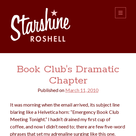
Starshine
open
primary
menu
Roshell
Sidebar
Search:
Book Club's Dramatic
Search
Chapter
Published on
March 11, 2010
It was morning when the email arrived, its subject line
blaring like a Helvetica horn: “Emergency Book Club
Meeting Tonight.” I hadn’t drained my first cup of
boys
christmas
choice
camping
coffee, and now I didn’t need to; there are few five-word
college
dating
divorce
phrases that set my adrenaline surging like this one.