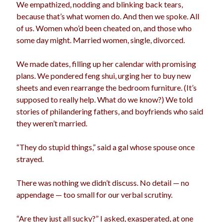
We empathized, nodding and blinking back tears,
because that’s what women do. And then we spoke. All
of us. Women who’d been cheated on, and those who
some day might. Married women, single, divorced.
We made dates, filling up her calendar with promising
plans. We pondered feng shui, urging her to buy new
sheets and even rearrange the bedroom furniture. (It’s
supposed to really help. What do we know?) We told
stories of philandering fathers, and boyfriends who said
they weren’t married.
“They do stupid things,” said a gal whose spouse once
strayed.
There was nothing we didn’t discuss. No detail — no
appendage — too small for our verbal scrutiny.
“Are they just all sucky?” I asked, exasperated, at one