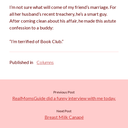
I’m not sure what will come of my friend’s marriage. For
all her husband’s recent treachery, he’s a smart guy.
After coming clean about his affair, he made this astute
confession to a buddy:
“I’m terrified of Book Club.”
Published in
Columns
Previous Post
RealMomsGuide did a funny interview with me today.
Next Post
Breast Milk Canapé