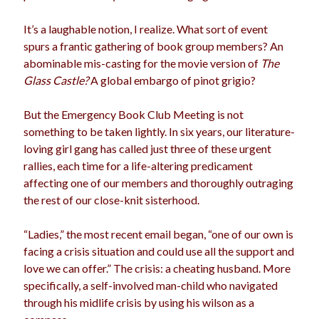
election
dogs
driving
family
It’s a laughable notion, I realize. What sort of event
spurs a frantic gathering of book group members? An
feminism
football
friends
fundraising
abominable mis-casting for the movie version of
The
love
girls
holidays
Glass Castle?
A global embargo of pinot grigio?
gay
marriage
men
Marijuana
But the Emergency Book Club Meeting is not
something to be taken lightly. In six years, our literature-
pandemic
music
pets
motherhood
loving girl gang has called just three of these urgent
politics
rallies, each time for a life-altering predicament
porn
privates
affecting one of our members and thoroughly outraging
relationships
quarantine
the rest of our close-knit sisterhood.
school
romance
religion
“Ladies,” the most recent email began, “one of our own is
facing a crisis situation and could use all the support and
sex
shopping
summer
science
love we can offer.” The crisis: a cheating husband. More
teenager
Trump
travel
specifically, a self-involved man-child who navigated
through his midlife crisis by using his wilson as a
vajannies
vaginas
weddings
women