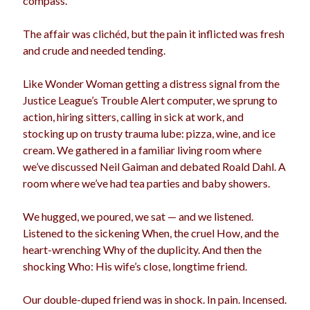
compass.
The affair was clichéd, but the pain it inflicted was fresh
and crude and needed tending.
Archives
Archives
Like Wonder Woman getting a distress signal from the
Justice League’s Trouble Alert computer, we sprung to
action, hiring sitters, calling in sick at work, and
Meta
stocking up on trusty trauma lube: pizza, wine, and ice
cream. We gathered in a familiar living room where
Log in
we’ve discussed Neil Gaiman and debated Roald Dahl. A
Entries feed
room where we’ve had tea parties and baby showers.
Comments feed
WordPress.org
We hugged, we poured, we sat — and we listened.
Listened to the sickening When, the cruel How, and the
heart-wrenching Why of the duplicity. And then the
shocking Who: His wife’s close, longtime friend.
Our double-duped friend was in shock. In pain. Incensed.