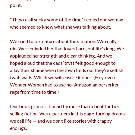
point.
“They’re all sucky some of the time,” replied one woman,
who seemed to know what she was talking about.
We tried to be mature about the situation. We really
did. We reminded her that love’s hard, but life’s long. We
applauded her strength and clear thinking. And we
hoped aloud that the cads’ tryst felt good enough to
allay their shame when the town finds out they’re selfish
twat-wads. Which we will ensure it does. (Hey, even
Wonder Woman had to use her Amazonian berserker
rage from time to time.)
Our book group is bound by more than a bent for best-
selling fiction. We’re partners in this page-turning drama
we call life — and we don’t like stories with crappy
endings.