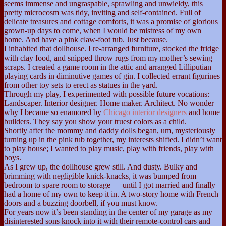
seems immense and ungraspable, sprawling and unwieldy, this
pretty microcosm was tidy, inviting and self-contained. Full of
delicate treasures and cottage comforts, it was a promise of glorious
grown-up days to come, when I would be mistress of my own
home. And have a pink claw-foot tub. Just because.
I inhabited that dollhouse. I re-arranged furniture, stocked the fridge
with clay food, and snipped throw rugs from my mother’s sewing
scraps. I created a game room in the attic and arranged Lilliputian
playing cards in diminutive games of gin. I collected errant figurines
from other toy sets to erect as statues in the yard.
Through my play, I experimented with possible future vocations:
Landscaper. Interior designer. Home maker. Architect. No wonder
why I became so enamored by
Chicago interior designers
and home
builders. They say you show your truest colors as a child.
Shortly after the mommy and daddy dolls began, um, mysteriously
turning up in the pink tub together, my interests shifted. I didn’t want
to play house; I wanted to play music, play with friends, play with
boys.
As I grew up, the dollhouse grew still. And dusty. Bulky and
brimming with negligible knick-knacks, it was bumped from
bedroom to spare room to storage — until I got married and finally
had a home of my own to keep it in. A two-story home with French
doors and a buzzing doorbell, if you must know.
For years now it’s been standing in the center of my garage as my
disinterested sons knock into it with their remote-control cars and