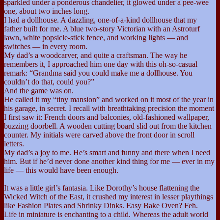
sparkled under a ponderous chandelier, it glowed under a pee-wee
one, about two inches long.
I had a dollhouse. A dazzling, one-of-a-kind dollhouse that my
father built for me. A blue two-story Victorian with an Astroturf
lawn, white popsicle-stick fence, and working lights — and
switches — in every room.
My dad’s a woodcarver, and quite a craftsman. The way he
remembers it, I approached him one day with this oh-so-casual
remark: “Grandma said you could make me a dollhouse. You
couldn’t do that, could you?”
And the game was on.
He called it my “tiny mansion” and worked on it most of the year in
his garage, in secret. I recall with breathtaking precision the moment
I first saw it: French doors and balconies, old-fashioned wallpaper,
buzzing doorbell. A wooden cutting board slid out from the kitchen
counter. My initials were carved above the front door in scroll
letters.
My dad’s a joy to me. He’s smart and funny and there when I need
him. But if he’d never done another kind thing for me — ever in my
life — this would have been enough.
It was a little girl’s fantasia. Like Dorothy’s house flattening the
Wicked Witch of the East, it crushed my interest in lesser playthings
like Fashion Plates and Shrinky Dinks. Easy Bake Oven? Feh.
Life in miniature is enchanting to a child. Whereas the adult world