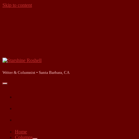
Skip to content
Starshine
Roshell
Writer & Columnist • Santa Barbara, CA
open
primary
facebook
menu
instagram
linkedin
Home
Columns