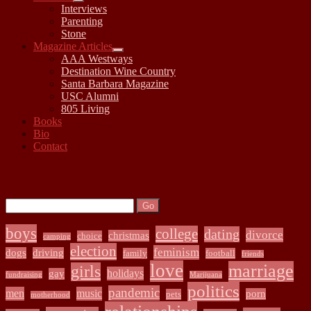
open
Interviews
child
Parenting
menu
Stone
Magazine Articles
open
AAA Westways
child
Destination Wine Country
menu
Santa Barbara Magazine
USC Alumni
805 Living
Books
Bio
Contact
Sidebar
Search:
Search
boys
college
dating
divorce
christmas
choice
camping
election
feminism
dogs
driving
family
football
friends
love
marriage
girls
holidays
gay
fundraising
Marijuana
politics
pandemic
men
music
porn
pets
motherhood