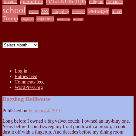
relationships
quarantine
romance
privates
religion
school
teenager
sex
shopping
travel
summer
science
Trump
vajannies
vaginas
weddings
women
Archives
Archives
Meta
Log in
Entries feed
Comments feed
WordPress.org
Dazzling Dollhouse
Published on
February 4, 2010
Long before I owned a big velvet couch, I owned an itty-bitty one.
Years before I could sweep my front porch with a broom, I could
dust it off with a fingertip. And decades before my dining room