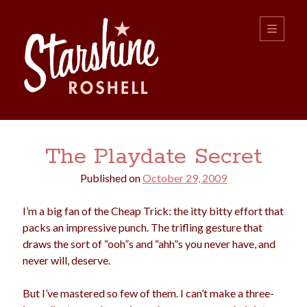
Starshine
open
primary
menu
Roshell
Sidebar
Search:
The Playdate Secret
Search
Published on
October 29, 2009
I’m a big fan of the Cheap Trick: the itty bitty effort that
packs an impressive punch. The trifling gesture that
draws the sort of “ooh”s and “ahh”s you never have, and
never will, deserve.
boys
christmas
choice
camping
But I’ve mastered so few of them. I can’t make a three-
college
dating
divorce