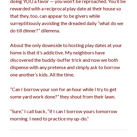
doing YOU a favor — you won’t be reproached. You’ll be
rewarded with a reciprocal play date at their house so
that they, too, can appear to be givers while
surreptitiously avoiding the dreaded daily “what do we
do till dinner?” dilemma.
About the only downside to hosting play dates at your
home is that it’s addictive. My neighbors have
discovered the buddy-buffer trick and now we both
dispense with any pretense and simply ask to borrow
one another’s kids. All the time.
“Can I borrow your son for an hour while I try to get
some yard work done?” they shout from their lawn.
“Sure,” I call back, “if I can I borrow yours tomorrow
morning. I need to practice my up-do.”