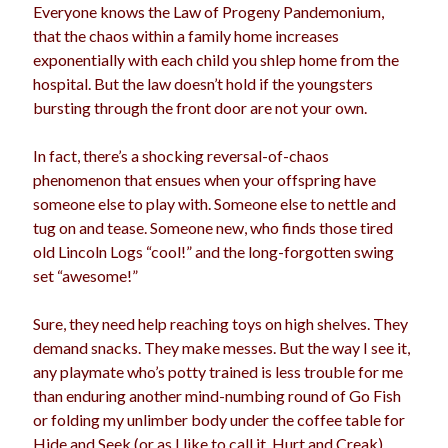
Everyone knows the Law of Progeny Pandemonium,
that the chaos within a family home increases
exponentially with each child you shlep home from the
Archives
hospital. But the law doesn’t hold if the youngsters
bursting through the front door are not your own.
Archives
In fact, there’s a shocking reversal-of-chaos
phenomenon that ensues when your offspring have
Meta
someone else to play with. Someone else to nettle and
Log in
tug on and tease. Someone new, who finds those tired
Entries feed
old Lincoln Logs “cool!” and the long-forgotten swing
Comments feed
set “awesome!”
WordPress.org
Sure, they need help reaching toys on high shelves. They
demand snacks. They make messes. But the way I see it,
any playmate who’s potty trained is less trouble for me
than enduring another mind-numbing round of Go Fish
or folding my unlimber body under the coffee table for
Hide and Seek (or as I like to call it, Hurt and Creak).