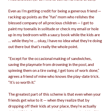
Even as I’m getting credit for being a generous friend —
racking up points as the “fun” mom who relishes the
blessed company of all precious children — I get to
paint my toenails in solitude or check my email or hole
up in my bedroom with a saucy book while the kids are
… while they’re … okay, I have no idea what they’re doing
out there but that’s really the whole point.
“Except for the occasional making of sandwiches,
saving the playmate from drowning in the pool, and
spinning them on a tire swing, I get tons of work done,”
agrees a friend of mine who knows the play-date trick.
“It’s so worth it.”
The greatest part of this scheme is that even when your
friends get wise to it — when they realize that by
dropping off their kids at your place, they’re actually