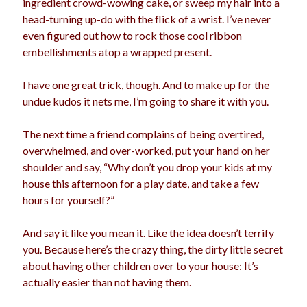
ingredient crowd-wowing cake, or sweep my hair into a
election
head-turning up-do with the flick of a wrist. I’ve never
dogs
driving
family
even figured out how to rock those cool ribbon
feminism
football
friends
fundraising
embellishments atop a wrapped present.
love
girls
holidays
gay
I have one great trick, though. And to make up for the
marriage
undue kudos it nets me, I’m going to share it with you.
men
Marijuana
pandemic
music
pets
The next time a friend complains of being overtired,
motherhood
overwhelmed, and over-worked, put your hand on her
politics
porn
privates
shoulder and say, “Why don’t you drop your kids at my
relationships
house this afternoon for a play date, and take a few
quarantine
hours for yourself?”
school
romance
religion
And say it like you mean it. Like the idea doesn’t terrify
sex
shopping
you. Because here’s the crazy thing, the dirty little secret
summer
science
about having other children over to your house: It’s
teenager
Trump
travel
actually easier than not having them.
vajannies
vaginas
weddings
women