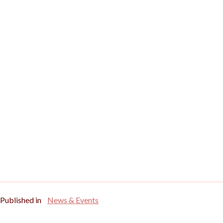
Published in
News & Events