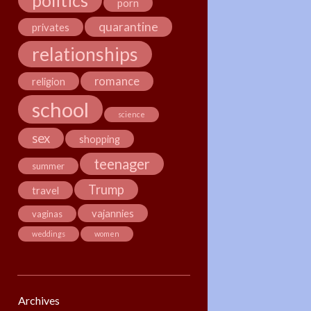
politics
porn
quarantine
privates
relationships
romance
religion
school
science
sex
shopping
teenager
summer
Trump
travel
vajannies
vaginas
weddings
women
Archives