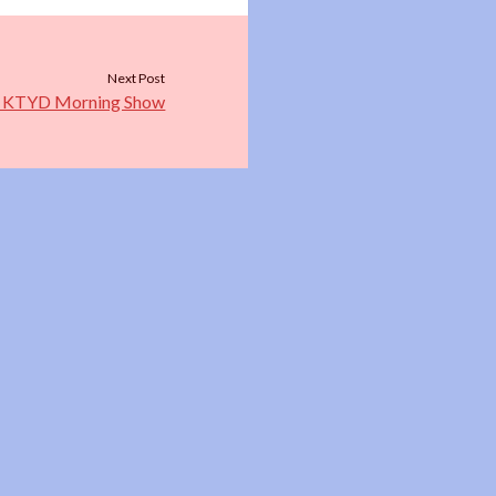
Next Post
he KTYD Morning Show