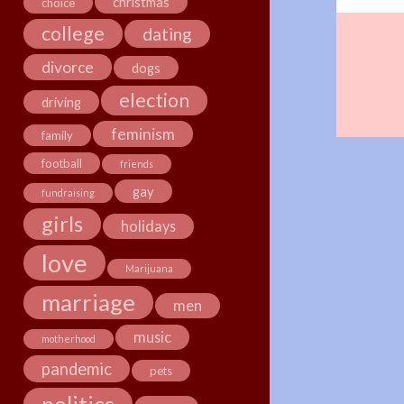
christmas
choice
college
dating
divorce
dogs
election
driving
feminism
family
football
friends
gay
fundraising
girls
holidays
love
Marijuana
marriage
men
music
motherhood
pandemic
pets