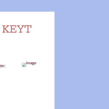
n KEYT
ehr: