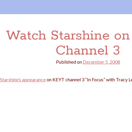
Watch Starshine o
Channel 3
Published on
December 5, 2008
Starshine’s appearance
on KEYT channel 3 “In Focus” with Tracy L