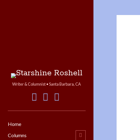
Starshine
Roshell
Writer & Columnist • Santa Barbara, CA
facebook
instagram
linkedin
Home
Columns
open
child