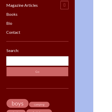
menu
Magazine Articles
open
child
menu
Books
Bio
Contact
Sidebar
Search:
Search
boys
camping