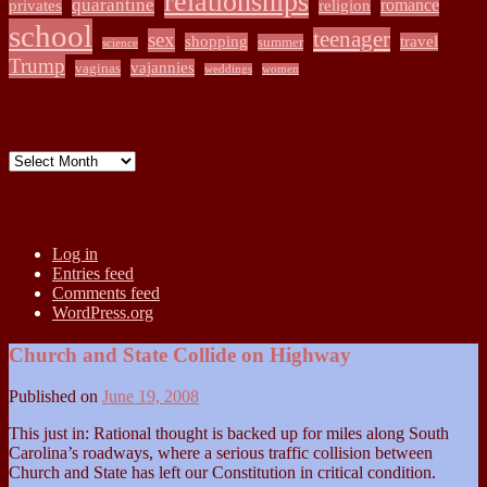
relationships
quarantine
romance
privates
religion
school
teenager
sex
shopping
travel
summer
science
Trump
vajannies
vaginas
weddings
women
Archives
Archives
Meta
Log in
Entries feed
Comments feed
WordPress.org
Church and State Collide on Highway
Published on
June 19, 2008
This just in: Rational thought is backed up for miles along South
Carolina’s roadways, where a serious traffic collision between
Church and State has left our Constitution in critical condition.