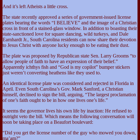
And it’s left Atheists a little cross.
The state recently approved a series of government-issued license
plates bearing the words “I BELIEVE” and the image of a Christian
cross in front of a stained-glass window. In addition to boasting their
state-sanctioned love for square dancing, wild turkeys, and Dale
Earnhardt Jr., South Carolina residents can now share their devotion
to Jesus Christ with anyone lucky enough to be eating their dust.
The plate was proposed by Republican state Sen. Larry Grooms “to
allow people of faith to have an expression of their belief.”
Apparently ichthys fish and “God is my copilot” bumper stickers
just weren’t converting heathens like they used to.
An identical license plate was considered and rejected in Florida in
April. Even South Carolina’s Gov. Mark Sanford, a Christian
himself, declined to sign the bill, arguing, “The largest proclamation
of one’s faith ought to be in how one lives one’s life.”
It seems the governor lives his own life by inaction: He refused to
outright veto the bill. Which means the following conversation will
soon be taking place on a Beaufort boulevard:
“Did you get the license number of the guy who mowed you down,
ma’am?”