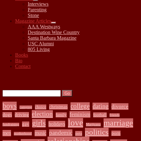
open
Interviews
child
Parenting
menu
Stone
Magazine Articles
open
AAA Westways
child
Destination Wine Country
menu
Santa Barbara Magazine
USC Alumni
805 Living
Books
Bio
Contact
Sidebar
Search:
Search
boys
college
dating
divorce
christmas
choice
camping
election
feminism
dogs
driving
family
football
friends
love
marriage
girls
holidays
gay
fundraising
Marijuana
politics
pandemic
men
music
porn
pets
motherhood