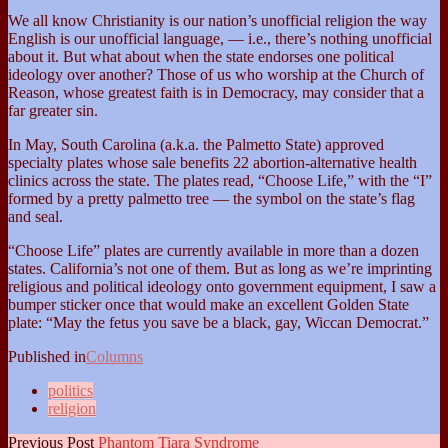
We all know Christianity is our nation’s unofficial religion the way
English is our unofficial language, — i.e., there’s nothing unofficial
about it. But what about when the state endorses one political
ideology over another? Those of us who worship at the Church of
Reason, whose greatest faith is in Democracy, may consider that a
far greater sin.
In May, South Carolina (a.k.a. the Palmetto State) approved
specialty plates whose sale benefits 22 abortion-alternative health
clinics across the state. The plates read, “Choose Life,” with the “I”
formed by a pretty palmetto tree — the symbol on the state’s flag
and seal.
“Choose Life” plates are currently available in more than a dozen
states. California’s not one of them. But as long as we’re imprinting
religious and political ideology onto government equipment, I saw a
bumper sticker once that would make an excellent Golden State
plate: “May the fetus you save be a black, gay, Wiccan Democrat.”
Published in
Columns
politics
religion
Previous Post
Phantom Tiara Syndrome