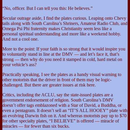
“No, officer. But I can tell you this: He believes.”
Secular outrage aside, I find the plates curious. Leaping onto Chevy
tails along with South Carolina’s Shriners, Amateur Radio Club, and
Omega Psi Phi fraternity makes Christianity seem less like a
personal spiritual understanding and more like a weekend hobby.
And not a cool one.
More to the point: If your faith is so strong that it would inspire you
to voluntarily stand in line at the DMV — and let’s face it, that’s
strong — then why do you need it stamped in cold, hard metal on
your vehicle’s ass?
Practically speaking, I see the plates as a handy visual warning to
other motorists that the driver in front of them may be logic-
challenged. But there are greater issues at risk here.
Critics, including the ACLU, say the state-issued plates are a
government endorsement of religion. South Carolina’s DMV
doesn’t offer tags emblazoned with a Star of David, a Buddha, or
even a pentagram. It doesn’t sell an “IT’S ALL HOOEY” plate with
an evolving Darwin fish on it. And whereas motorists pay up to $70
for other specialty plates, “I BELIEVE” is offered — miracle of
miracles — for fewer than six bucks.