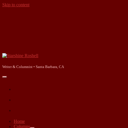
Skip to content
Starshine
Roshell
Writer & Columnist • Santa Barbara, CA
open
primary
facebook
menu
instagram
linkedin
Home
Columns