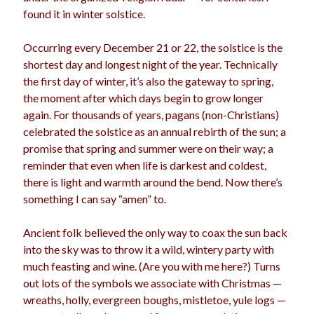
found it in winter solstice.
Occurring every December 21 or 22, the solstice is the
shortest day and longest night of the year. Technically
the first day of winter, it’s also the gateway to spring,
the moment after which days begin to grow longer
again. For thousands of years, pagans (non-Christians)
celebrated the solstice as an annual rebirth of the sun; a
promise that spring and summer were on their way; a
reminder that even when life is darkest and coldest,
there is light and warmth around the bend. Now there’s
something I can say “amen” to.
Ancient folk believed the only way to coax the sun back
into the sky was to throw it a wild, wintery party with
much feasting and wine. (Are you with me here?) Turns
out lots of the symbols we associate with Christmas —
wreaths, holly, evergreen boughs, mistletoe, yule logs —