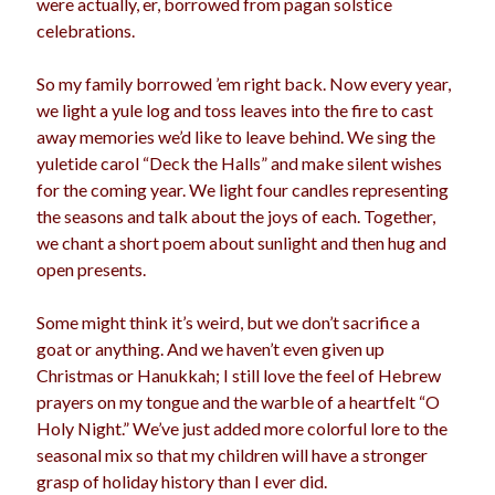
were actually, er, borrowed from pagan solstice
celebrations.
So my family borrowed ’em right back. Now every year,
we light a yule log and toss leaves into the fire to cast
away memories we’d like to leave behind. We sing the
yuletide carol “Deck the Halls” and make silent wishes
for the coming year. We light four candles representing
the seasons and talk about the joys of each. Together,
we chant a short poem about sunlight and then hug and
open presents.
Some might think it’s weird, but we don’t sacrifice a
goat or anything. And we haven’t even given up
Christmas or Hanukkah; I still love the feel of Hebrew
prayers on my tongue and the warble of a heartfelt “O
Holy Night.” We’ve just added more colorful lore to the
seasonal mix so that my children will have a stronger
grasp of holiday history than I ever did.