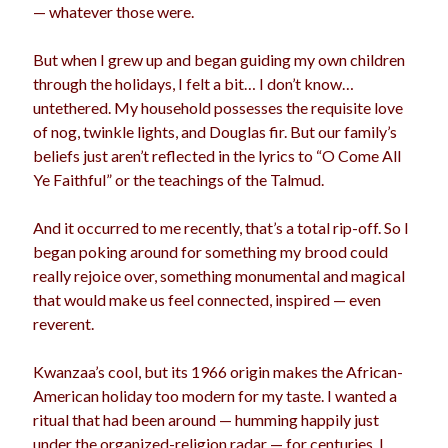
— whatever those were.
But when I grew up and began guiding my own children
Archives
through the holidays, I felt a bit… I don’t know…
untethered. My household possesses the requisite love
Archives
of nog, twinkle lights, and Douglas fir. But our family’s
beliefs just aren’t reflected in the lyrics to “O Come All
Ye Faithful” or the teachings of the Talmud.
Meta
Log in
And it occurred to me recently, that’s a total rip-off. So I
Entries feed
began poking around for something my brood could
Comments feed
really rejoice over, something monumental and magical
WordPress.org
that would make us feel connected, inspired — even
reverent.
Kwanzaa’s cool, but its 1966 origin makes the African-
American holiday too modern for my taste. I wanted a
ritual that had been around — humming happily just
under the organized-religion radar — for centuries. I