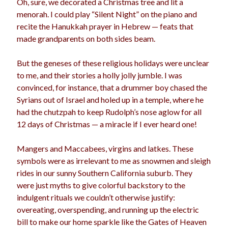
Oh, sure, we decorated a Christmas tree and lit a
election
menorah. I could play “Silent Night” on the piano and
dogs
driving
family
recite the Hanukkah prayer in Hebrew — feats that
feminism
football
friends
fundraising
made grandparents on both sides beam.
love
girls
holidays
gay
But the geneses of these religious holidays were unclear
marriage
to me, and their stories a holly jolly jumble. I was
men
Marijuana
convinced, for instance, that a drummer boy chased the
pandemic
music
pets
Syrians out of Israel and holed up in a temple, where he
motherhood
had the chutzpah to keep Rudolph’s nose aglow for all
politics
porn
privates
12 days of Christmas — a miracle if I ever heard one!
relationships
quarantine
Mangers and Maccabees, virgins and latkes. These
school
symbols were as irrelevant to me as snowmen and sleigh
romance
religion
rides in our sunny Southern California suburb. They
sex
shopping
were just myths to give colorful backstory to the
summer
science
indulgent rituals we couldn’t otherwise justify:
teenager
Trump
travel
overeating, overspending, and running up the electric
vajannies
vaginas
bill to make our home sparkle like the Gates of Heaven
weddings
women