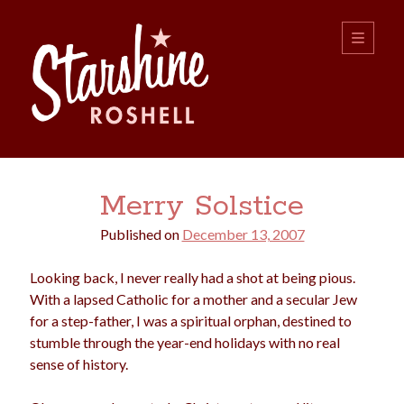
Starshine
open
primary
menu
Roshell
Sidebar
Search:
Merry Solstice
Search
Published on
December 13, 2007
Looking back, I never really had a shot at being pious.
With a lapsed Catholic for a mother and a secular Jew
for a step-father, I was a spiritual orphan, destined to
stumble through the year-end holidays with no real
boys
christmas
sense of history.
choice
camping
college
dating
divorce