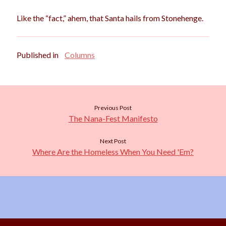
Like the “fact,” ahem, that Santa hails from Stonehenge.
Published in
Columns
Previous Post
The Nana-Fest Manifesto
Next Post
Where Are the Homeless When You Need 'Em?