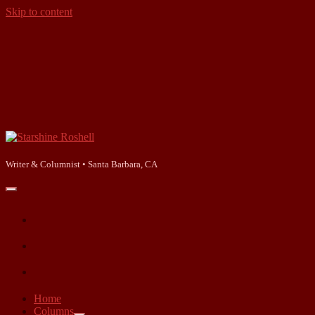
Skip to content
Starshine
Roshell
Writer & Columnist • Santa Barbara, CA
open
primary
facebook
menu
instagram
linkedin
Home
Columns