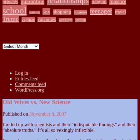
relationships
quarantine
romance
privates
religion
school
teenager
sex
shopping
travel
summer
science
Trump
vajannies
vaginas
weddings
women
Archives
Archives
Meta
Log in
Entries feed
Comments feed
WordPress.org
Old Wives vs. New Science
Published on
November 8, 2007
I’m fed up with scientists and their “indisputable findings” and their
“absolute truths.” It’s all so vexingly inflexible.