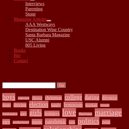
open
Interviews
child
Parenting
menu
Stone
Magazine Articles
open
AAA Westways
child
Destination Wine Country
menu
Santa Barbara Magazine
USC Alumni
805 Living
Books
Bio
Contact
Sidebar
Search:
Search
boys
college
dating
divorce
christmas
choice
camping
election
feminism
dogs
driving
family
football
friends
love
marriage
girls
holidays
gay
fundraising
Marijuana
politics
pandemic
men
music
porn
pets
motherhood