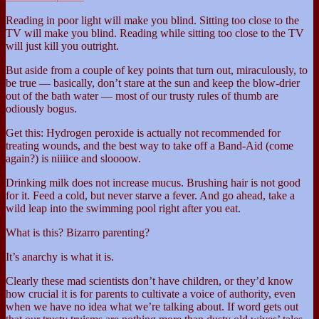
Reading in poor light will make you blind. Sitting too close to the
TV will make you blind. Reading while sitting too close to the TV
will just kill you outright.
But aside from a couple of key points that turn out, miraculously, to
be true — basically, don’t stare at the sun and keep the blow-drier
out of the bath water — most of our trusty rules of thumb are
odiously bogus.
Get this: Hydrogen peroxide is actually not recommended for
treating wounds, and the best way to take off a Band-Aid (come
again?) is niiiice and sloooow.
Drinking milk does not increase mucus. Brushing hair is not good
for it. Feed a cold, but never starve a fever. And go ahead, take a
wild leap into the swimming pool right after you eat.
What is this? Bizarro parenting?
It’s anarchy is what it is.
Clearly these mad scientists don’t have children, or they’d know
how crucial it is for parents to cultivate a voice of authority, even
when we have no idea what we’re talking about. If word gets out