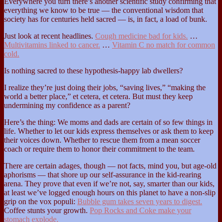
Everywhere you turn there’s another scientific study confirming that
everything we know to be true — the conventional wisdom that
society has for centuries held sacred — is, in fact, a load of bunk.
Just look at recent headlines.
Cough medicine bad for kids.
…
Multivitamins linked to cancer.
…
Vitamin C no match for common
cold.
Is nothing sacred to these hypothesis-happy lab dwellers?
I realize they’re just doing their jobs, “saving lives,” “making the
world a better place,” et cetera, et cetera. But must they keep
undermining my confidence as a parent?
Here’s the thing: We moms and dads are certain of so few things in
life. Whether to let our kids express themselves or ask them to keep
their voices down. Whether to rescue them from a mean soccer
coach or require them to honor their commitment to the team.
There are certain adages, though — not facts, mind you, but age-old
aphorisms — that shore up our self-assurance in the kid-rearing
arena. They prove that even if we’re not, say, smarter than our kids,
at least we’ve logged enough hours on this planet to have a non-slip
grip on the vox populi:
Bubble gum takes seven years to digest.
Coffee stunts your growth.
Pop Rocks and Coke make your
stomach explode.