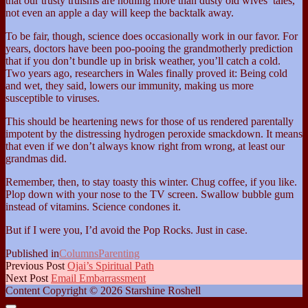
that our trusty truisms are nothing more than dusty old wives’ tales,
not even an apple a day will keep the backtalk away.
To be fair, though, science does occasionally work in our favor. For
years, doctors have been poo-pooing the grandmotherly prediction
that if you don’t bundle up in brisk weather, you’ll catch a cold.
Two years ago, researchers in Wales finally proved it: Being cold
and wet, they said, lowers our immunity, making us more
susceptible to viruses.
This should be heartening news for those of us rendered parentally
impotent by the distressing hydrogen peroxide smackdown. It means
that even if we don’t always know right from wrong, at least our
grandmas did.
Remember, then, to stay toasty this winter. Chug coffee, if you like.
Plop down with your nose to the TV screen. Swallow bubble gum
instead of vitamins. Science condones it.
But if I were you, I’d avoid the Pop Rocks. Just in case.
Published in
Columns
Parenting
Previous Post
Ojai’s Spiritual Path
Next Post
Email Embarrassment
Content Copyright © 2026 Starshine Roshell