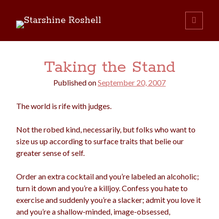
Starshine
open
primary
Sidebar
menu
Roshell
Search:
Taking the Stand
Search
Published on
September 20, 2007
The world is rife with judges.
Not the robed kind, necessarily, but folks who want to
size us up according to surface traits that belie our
boys
christmas
greater sense of self.
choice
camping
college
dating
divorce
Order an extra cocktail and you’re labeled an alcoholic;
election
turn it down and you’re a killjoy. Confess you hate to
dogs
driving
family
exercise and suddenly you’re a slacker; admit you love it
feminism
football
friends
fundraising
and you’re a shallow-minded, image-obsessed,