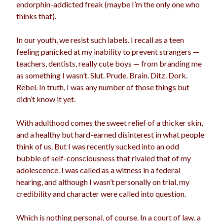
endorphin-addicted freak (maybe I’m the only one who
love
girls
holidays
gay
thinks that).
marriage
men
Marijuana
In our youth, we resist such labels. I recall as a teen
pandemic
music
pets
feeling panicked at my inability to prevent strangers —
motherhood
teachers, dentists, really cute boys — from branding me
politics
porn
privates
as something I wasn’t. Slut. Prude. Brain. Ditz. Dork.
relationships
Rebel. In truth, I was any number of those things but
quarantine
didn’t know it yet.
school
romance
religion
With adulthood comes the sweet relief of a thicker skin,
sex
shopping
and a healthy but hard-earned disinterest in what people
summer
science
think of us. But I was recently sucked into an odd
teenager
Trump
travel
bubble of self-consciousness that rivaled that of my
vajannies
vaginas
adolescence. I was called as a witness in a federal
weddings
women
hearing, and although I wasn’t personally on trial, my
credibility and character were called into question.
Archives
Which is nothing personal, of course. In a court of law, a