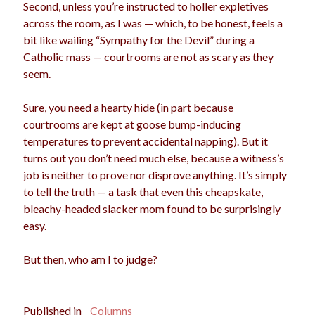
Second, unless you’re instructed to holler expletives
across the room, as I was — which, to be honest, feels a
bit like wailing “Sympathy for the Devil” during a
Catholic mass — courtrooms are not as scary as they
seem.
Sure, you need a hearty hide (in part because
courtrooms are kept at goose bump-inducing
temperatures to prevent accidental napping). But it
turns out you don’t need much else, because a witness’s
job is neither to prove nor disprove anything. It’s simply
to tell the truth — a task that even this cheapskate,
bleachy-headed slacker mom found to be surprisingly
easy.
But then, who am I to judge?
Published in
Columns