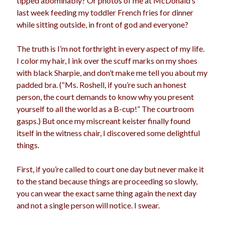
tipped abominably? Or photos of me at McDonald’s
last week feeding my toddler French fries for dinner
while sitting outside, in front of god and everyone?
The truth is I’m not forthright in every aspect of my life.
I color my hair, I ink over the scuff marks on my shoes
with black Sharpie, and don’t make me tell you about my
padded bra. (“Ms. Roshell, if you’re such an honest
person, the court demands to know why you present
yourself to all the world as a B-cup!” The courtroom
gasps.) But once my miscreant keister finally found
itself in the witness chair, I discovered some delightful
things.
First, if you’re called to court one day but never make it
to the stand because things are proceeding so slowly,
you can wear the exact same thing again the next day
and not a single person will notice. I swear.