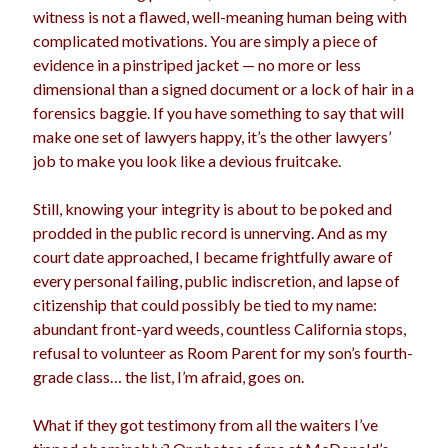
witness is not a flawed, well-meaning human being with
Archives
complicated motivations. You are simply a piece of
evidence in a pinstriped jacket — no more or less
dimensional than a signed document or a lock of hair in a
Meta
forensics baggie. If you have something to say that will
Log in
make one set of lawyers happy, it’s the other lawyers’
Entries feed
job to make you look like a devious fruitcake.
Comments feed
WordPress.org
Still, knowing your integrity is about to be poked and
prodded in the public record is unnerving. And as my
court date approached, I became frightfully aware of
every personal failing, public indiscretion, and lapse of
citizenship that could possibly be tied to my name:
abundant front-yard weeds, countless California stops,
refusal to volunteer as Room Parent for my son’s fourth-
grade class… the list, I’m afraid, goes on.
What if they got testimony from all the waiters I’ve