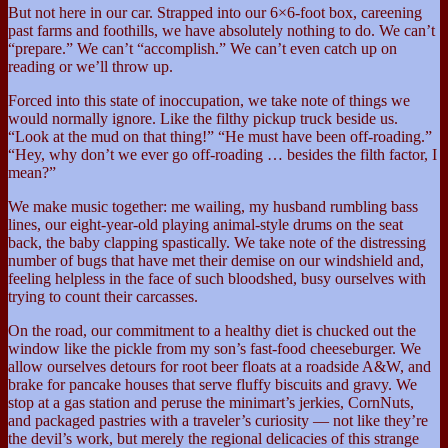
But not here in our car. Strapped into our 6×6-foot box, careening
past farms and foothills, we have absolutely nothing to do. We can’t
“prepare.” We can’t “accomplish.” We can’t even catch up on
reading or we’ll throw up.
Forced into this state of inoccupation, we take note of things we
would normally ignore. Like the filthy pickup truck beside us.
“Look at the mud on that thing!” “He must have been off-roading.”
“Hey, why don’t we ever go off-roading … besides the filth factor, I
mean?”
We make music together: me wailing, my husband rumbling bass
lines, our eight-year-old playing animal-style drums on the seat
back, the baby clapping spastically. We take note of the distressing
number of bugs that have met their demise on our windshield and,
feeling helpless in the face of such bloodshed, busy ourselves with
trying to count their carcasses.
On the road, our commitment to a healthy diet is chucked out the
window like the pickle from my son’s fast-food cheeseburger. We
allow ourselves detours for root beer floats at a roadside A&W, and
brake for pancake houses that serve fluffy biscuits and gravy. We
stop at a gas station and peruse the minimart’s jerkies, CornNuts,
and packaged pastries with a traveler’s curiosity — not like they’re
the devil’s work, but merely the regional delicacies of this strange