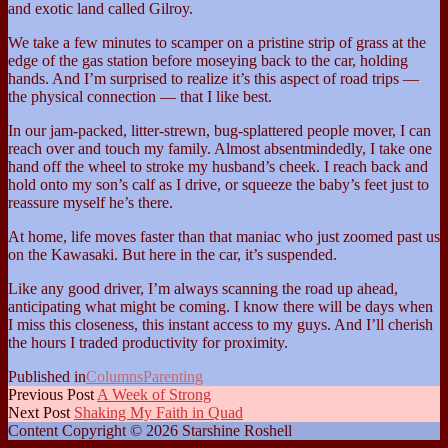
and exotic land called Gilroy.
We take a few minutes to scamper on a pristine strip of grass at the
edge of the gas station before moseying back to the car, holding
hands. And I’m surprised to realize it’s this aspect of road trips —
the physical connection — that I like best.
In our jam-packed, litter-strewn, bug-splattered people mover, I can
reach over and touch my family. Almost absentmindedly, I take one
hand off the wheel to stroke my husband’s cheek. I reach back and
hold onto my son’s calf as I drive, or squeeze the baby’s feet just to
reassure myself he’s there.
At home, life moves faster than that maniac who just zoomed past us
on the Kawasaki. But here in the car, it’s suspended.
Like any good driver, I’m always scanning the road up ahead,
anticipating what might be coming. I know there will be days when
I miss this closeness, this instant access to my guys. And I’ll cherish
the hours I traded productivity for proximity.
Published in
Columns
Parenting
Previous Post
A Week of Strong
Next Post
Shaking My Faith in Quad
Content Copyright © 2026 Starshine Roshell