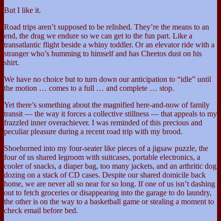
But I like it.
Road trips aren’t supposed to be relished. They’re the means to an
end, the drag we endure so we can get to the fun part. Like a
transatlantic flight beside a whiny toddler. Or an elevator ride with a
stranger who’s humming to himself and has Cheetos dust on his
shirt.
We have no choice but to turn down our anticipation to “idle” until
the motion … comes to a full … and complete … stop.
Yet there’s something about the magnified here-and-now of family
transit — the way it forces a collective stillness — that appeals to my
frazzled inner overachiever. I was reminded of this precious and
peculiar pleasure during a recent road trip with my brood.
Shoehorned into my four-seater like pieces of a jigsaw puzzle, the
four of us shared legroom with suitcases, portable electronics, a
cooler of snacks, a diaper bag, too many jackets, and an arthritic dog
dozing on a stack of CD cases. Despite our shared domicile back
home, we are never all so near for so long. If one of us isn’t dashing
out to fetch groceries or disappearing into the garage to do laundry,
the other is on the way to a basketball game or stealing a moment to
check email before bed.