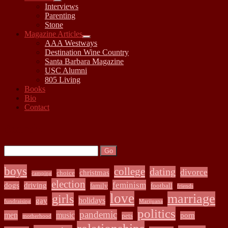
open
Interviews
child
Parenting
menu
Stone
Magazine Articles
open
AAA Westways
child
Destination Wine Country
menu
Santa Barbara Magazine
USC Alumni
805 Living
Books
Bio
Contact
Sidebar
Search:
Search
boys
college
dating
divorce
christmas
choice
camping
election
feminism
dogs
driving
family
football
friends
love
marriage
girls
holidays
gay
fundraising
Marijuana
politics
pandemic
men
music
porn
pets
motherhood