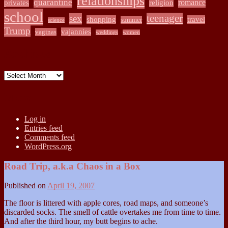
relationships
quarantine
romance
privates
religion
school
teenager
sex
shopping
travel
summer
science
Trump
vajannies
vaginas
weddings
women
Archives
Archives
Meta
Log in
Entries feed
Comments feed
WordPress.org
Road Trip, a.k.a Chaos in a Box
Published on
April 19, 2007
The floor is littered with apple cores, road maps, and someone’s
discarded socks. The smell of cattle overtakes me from time to time.
And after the third hour, my butt begins to ache.