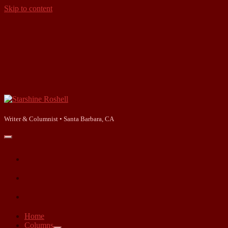
Skip to content
Starshine
Roshell
Writer & Columnist • Santa Barbara, CA
open
primary
facebook
menu
instagram
linkedin
Home
Columns